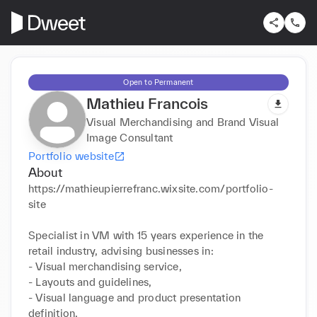
Open to Permanent
Mathieu Francois
Visual Merchandising and Brand Visual
Image Consultant
Portfolio website
About
https://mathieupierrefranc.wixsite.com/portfolio-
site

Specialist in VM with 15 years experience in the 
retail industry, advising businesses in:

- Visual merchandising service, 

- Layouts and guidelines, 

- Visual language and product presentation 
definition, 
