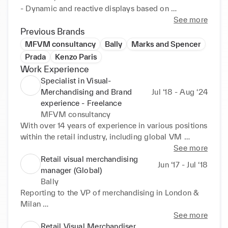
- Dynamic and reactive displays based on 
merchandising and sales trends

See more
- Retail interiors, props & Fixtures consulting
Previous Brands
MFVM consultancy
Bally
Marks and Spencer
Prada
Kenzo Paris
Work Experience
Specialist in Visual-
Merchandising and Brand
Jul ‘18 - Aug ‘24
experience - Freelance
MFVM consultancy
With over 14 years of experience in various positions 
within the retail industry, including global VM 
manager, I am currently offering my services as a 
See more
visual merchandising consultant.

Retail visual merchandising
Jun ‘17 - Jul ‘18
manager (Global)
Providing support on:

Bally
- VM store set ups 

Reporting to the VP of merchandising in London & 
- Press presentation and press day set ups

Milan 

- Support on the creation of guidelines

- Setting brand visual language in store & showroom

See more
- Development of VM material such as props and 
- Monitoring & managing Global activities

Retail Visual Merchandiser