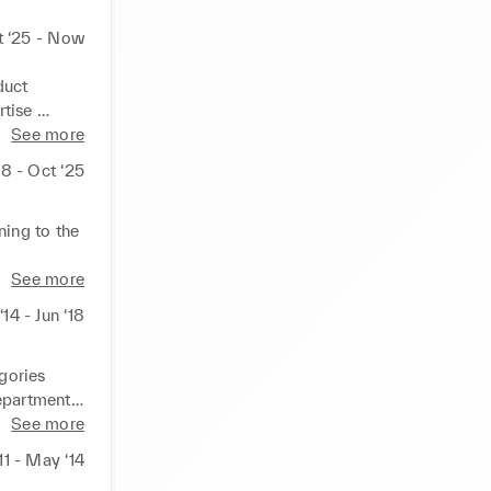
t ‘25 - Now
uct 
tise 
See more
nel retail 
18 - Oct ‘25
t 
  I focus 
ence to 
ing to the 
ent to 
n of 
See more
 between 
14 - Jun ‘18
ss 
 at each 
ta 
a spirit of 
 
ories 
epartments, 
wear make 
See more
ve 
11 - May ‘14
nished 
uction, 