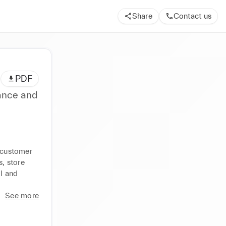
Share
Contact us
PDF
ance and
 customer 
 store 
l and 
See more