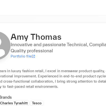
Amy Thomas
Innovative and passionate Technical, Compli
Quality professional
Portfolio file
ars in luxury fashion retail, I excel in menswear product quality,
erational improvement. Experienced in end-to-end product cycles,
nd cross-functional collaboration, I bring strong attention to detai
y to fast-paced retail environments.
Brands
Charles Tyrwhitt
Tesco