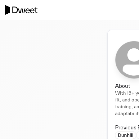
About
With 15+ ye
fit, and op
training, a
adaptabilit
Previous 
Dunhill