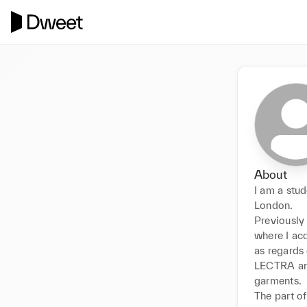
About
I am a stud
London.

Previously 
where I acq
as regards 
LECTRA and
garments.

The part of