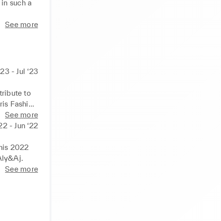
in such a 
tor and 
See more
ed between 
sure and 
23 - Jul ‘23
ribute to 
ris Fashion 
 of the 
See more
f high 
2 - Jun ‘22
his 2022 
Aly&Aj.
See more