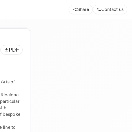
Share
Contact us
PDF
Arts of 
 Riccione 
articular 
ith 
f bespoke 
line to 