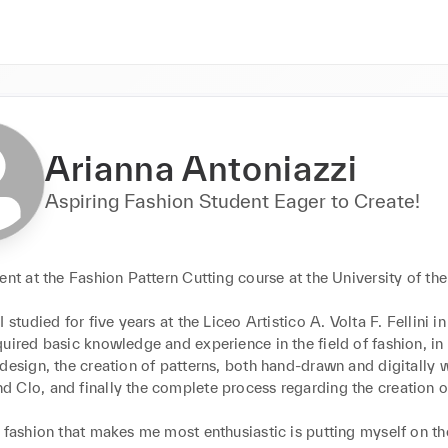
Arianna Antoniazzi
Aspiring Fashion Student Eager to Create!
ent at the Fashion Pattern Cutting course at the University of the 
I studied for five years at the Liceo Artistico A. Volta F. Fellini in
uired basic knowledge and experience in the field of fashion, in p
design, the creation of patterns, both hand-drawn and digitally w
 Clo, and finally the complete process regarding the creation o
 fashion that makes me most enthusiastic is putting myself on the 