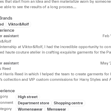
es that start from an idea and then materialize worn by someone 
e able to see the results of a long process.

last few years I have also improved my use of Photoshop, Illustra
Procreate.

Brands
pportunity to participate in multiple experiences that were divid
ed
Viktor&Rolf
l, university and companies that prepared me to work under pres
erience
 immediate deadlines both as part of a team and alone.
er assistant
Feb ‘
or&Rolf
nternship at Viktor&Rolf, I had the incredible opportunity to cont
d haute couture atelier in crafting exquisite garments for the Pa
 My role involved assisting the talented team in various aspects
d production process, gaining invaluable insights into the world o
er assistant
May ‘2
d couture craftsmanship.
is Reed
at Harris Reed in which I helped the team to create garments for 
s collection and VIP custom commissions for Harry Styles and 
perience
egory
High street
ronment
Department store
Shopping centre
ategory
Womenswear
Menswear