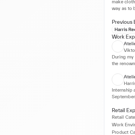
make cloth
way as to b
During the 
especially 
Previous 
I had the o
Harris Re
high schoo
Work Exp
often with
Ateli
Vikt
During my i
the renowne
Week 2023.
creative an
Ateli
fashion an
Harr
Internship 
September’
Retail Ex
Retail Cat
Work Envi
Product C