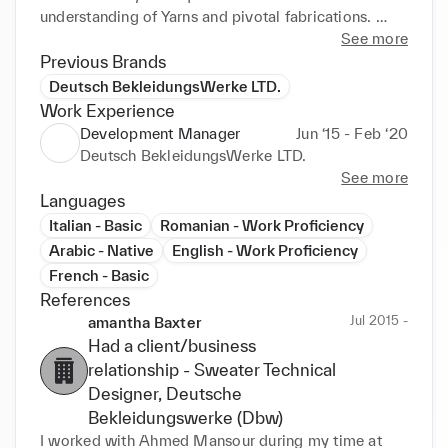
understanding of Yarns and pivotal fabrications. 
Well-versed in electronic systems and mechanical 
See more
components of knitting machines. Demonstrated 
Previous Brands
track record in team building and management. 
Deutsch BekleidungsWerke LTD.
Skilled in collaboration with 
Work Experience
Designers/Merchandisers/Production.
Development Manager
Jun ‘15 - Feb ‘20
Deutsch BekleidungsWerke LTD.
See more
Languages
Italian - Basic
Romanian - Work Proficiency
Arabic - Native
English - Work Proficiency
French - Basic
References
Jul 2015 -
amantha Baxter
Had a client/business
relationship -
Sweater Technical
Designer
, Deutsche
Bekleidungswerke (Dbw)
I worked with Ahmed Mansour during my time at 