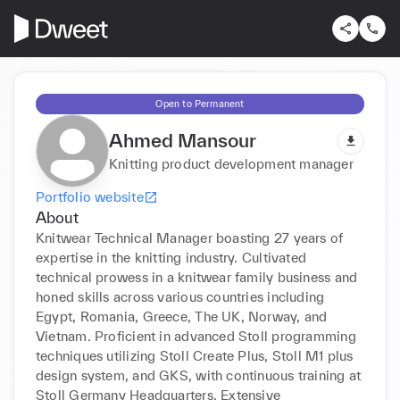
Open to Permanent
Ahmed Mansour
Knitting product development manager
Portfolio website
About
Knitwear Technical Manager boasting 27 years of 
expertise in the knitting industry. Cultivated 
technical prowess in a knitwear family business and 
honed skills across various countries including 
Egypt, Romania, Greece, The UK, Norway, and 
Vietnam. Proficient in advanced Stoll programming 
techniques utilizing Stoll Create Plus, Stoll M1 plus 
design system, and GKS, with continuous training at 
Stoll Germany Headquarters. Extensive 