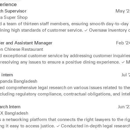
erience
ch Supervisor
May ‘2
a Super Shop
a team of thirteen staff members, ensuring smooth day-to-day 
ining high standards of customer service. ✓ Oversaw inventory co
stock ordering, replenishment and managing stock levels to redu
 product availability ✓ Implemented Sales strategies and promot
ier and Assistant Manager
Feb ‘2
 achieving and often exceeding sales targets and contributing to o
on Chinese Restaurant
tability ✓ Handled various administrative tasks including schedul
d exceptional customer service by addressing customer inquiries,
nd record keeping to ensure compliance with company policies.
 resolving any issues to ensure a positive dining experience. ✓ 
er operations, processed transactions accurately, and handled ca
t security. ✓ Supervised and coordinated the activities of the f
 intern
Jul 
f, ensuring smooth operation and adherence to service standards.
panda Bangladesh
sed customer orders, coordinated with kitchen staff to ensure ti
d comprehensive legal research on various issues related to the
elivery of food and beverages. ✓ Monitored inventory levels, ord
ncluding regulatory compliance, contractual obligations, and intel
 needed and managed stocks to ensure availability of essential i
reated a forum for all the law students of Bangladesh to engage i
d upselling techniques to increase sales and enhance the overall
s. 

rch Intern
Jun ‘
 for customers.
and reviewed legal documents such as contracts, agreements, and
lX Bangladesh
with a focus on precision, clarity, and compliance with applicab
 a networking platform that connects the right lawyers to the righ
ions. ✓ Applied legal analysis skills to assess the impact of legis
g it easy to access justice. ✓ Conducted in-depth legal research