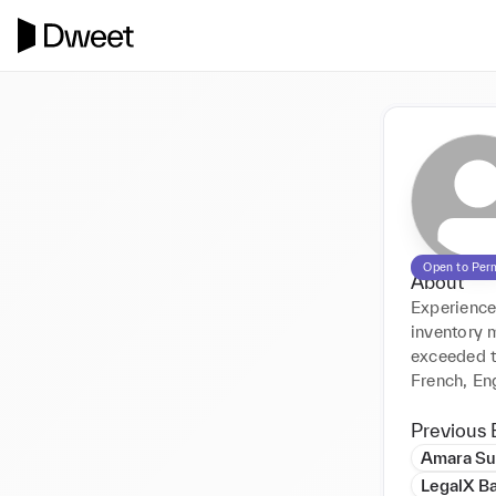
Open to Per
About
Experience
inventory 
exceeded t
French, En
Previous 
Amara Su
LegalX B