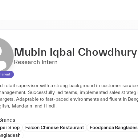
Mubin Iqbal Chowdhury
Research Intern
manent
d retail supervisor with a strong background in customer service
management. Successfully led teams, implemented sales strategie
argets. Adaptable to fast-paced environments and fluent in Benga
glish, Mandarin, and Hindi.
Brands
per Shop
Falcon Chinese Restaurant
Foodpanda Banglades
angladesh