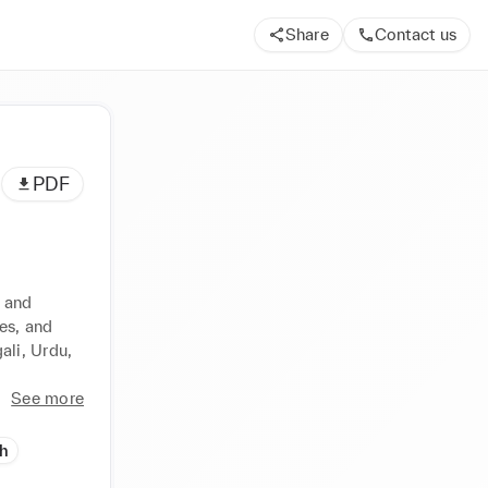
Share
Contact us
PDF
 and 
s, and 
li, Urdu, 
See more
h