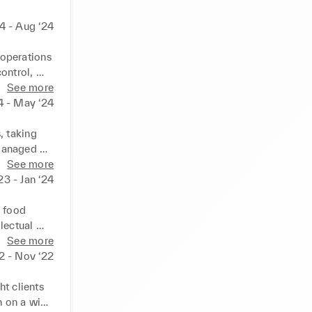
4 - Aug ‘24
operations 
ntrol, 
ce wastage 
See more
ional 
4 - May ‘24
verall 
ing, cash 
 taking 
Managed 
sh and 
See more
ront-of-
‘23 - Jan ‘24
 ✓ Took 
mely and 
 food 
ered 
lectual 
tems. ✓ 
n various 
See more
 dining 
22 - Nov ‘22
 legal 
le laws 
t clients 
lative 
 on a wide 