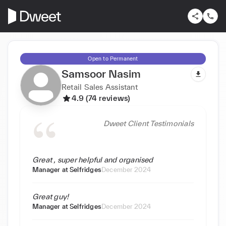
Open to Permanent
Samsoor Nasim
Retail Sales Assistant
4.9 (74 reviews)
Dweet Client Testimonials
Great , super helpful and organised
Manager at
Selfridges
December 2024
Great guy!
Manager at
Selfridges
December 2024