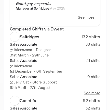
Good guy, respectful
Manager at
Selfridges
May 2025
See more
Completed Shifts via Dweet
Selfridges
132
shifts
Sales Associate
33
shifts
@
Menswear - Designer
31st March - 29th June
Sales Associate
21
shifts
@
Menswear
1st December - 6th September
Sales Associate
9
shifts
@
Jelly Cat - Store Support
15th April - 27th August
See more
Casetify
52
shifts
Sales Associate
52
shifts