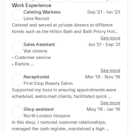
Work Experience
Catering Waitress
Sep ‘21 - Jun ‘23
Lime Recruit
Catered and served at private dinners at different 
hotels such as the Hilton Bath and Bath Priory Hotel 
and Spa, creating an upscale dining experience.
See more
Sales Assistant
Jun ‘21 - Sep ‘21
Vue cinema
• Customer service 

• Barista 

• Organisation 

See more
• Food preparation
Receptionist
Mar ‘19 - Nov ‘19
First Stop Beauty Salon
Supported my boss in ensuring appointments were 
scheduled, welcomed clients, facilitated quick 
turnover, cleaned surfaces, organized paperwork, 
See more
and managed phone calls and emails. 

Shop assistant
May ‘18 - Jan ‘19
E D U C AT I O N
North London Hospice
In this shop, I nurtured customer relationships, 
managed the cash register, maintained a high 