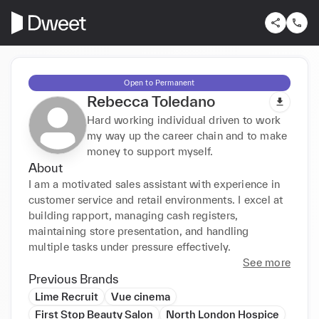
Open to Permanent
Rebecca Toledano
Hard working individual driven to work
my way up the career chain and to make
money to support myself.
About
I am a motivated sales assistant with experience in 
customer service and retail environments. I excel at 
building rapport, managing cash registers, 
maintaining store presentation, and handling 
multiple tasks under pressure effectively.
See more
Previous Brands
Lime Recruit
Vue cinema
First Stop Beauty Salon
North London Hospice