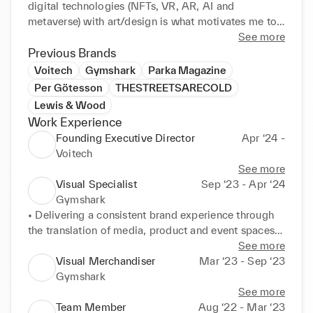
digital technologies (NFTs, VR, AR, AI and 
metaverse) with art/design is what motivates me to 
be a successful designer and professional. 
See more
Exceptional CAD skills regarding Adobe Suite 
Previous Brands
(Illustrator, Photoshop, InDesign, After Effects and 
Voitech
Gymshark
Parka Magazine
Premier Pro) as well as prototyping software like 
Per Götesson
THESTREETSARECOLD
Blender, Sketch and CLO3D, efficiently translate 
Lewis & Wood
proposals into production or presentation.
Work Experience
Founding Executive Director
Apr ‘24 -
Voitech
See more
Visual Specialist
Sep ‘23 - Apr ‘24
Gymshark
• Delivering a consistent brand experience through 
the translation of media, product and event spaces.

• Analysing upcoming global campaigns to consider 
See more
how they can be translated into physical launches.

Visual Merchandiser
Mar ‘23 - Sep ‘23
• Briefing in required digital content to support 
Gymshark
product and event launches.
See more
Team Member
Aug ‘22 - Mar ‘23