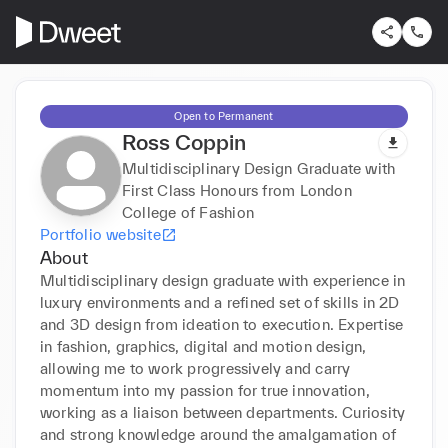
Open to Permanent
Ross Coppin
Multidisciplinary Design Graduate with
First Class Honours from London
College of Fashion
Portfolio website
About
Multidisciplinary design graduate with experience in 
luxury environments and a refined set of skills in 2D 
and 3D design from ideation to execution. Expertise 
in fashion, graphics, digital and motion design, 
allowing me to work progressively and carry 
momentum into my passion for true innovation, 
working as a liaison between departments. Curiosity 
and strong knowledge around the amalgamation of 