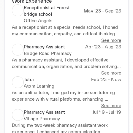
Work Experience
Receptionist at Forest
May ‘23 - Sep ‘23
bridge school
Office Angels
As a receptionist at a special needs school, I honed 
my communication, empathy, and critical thinking 
skills. Interacting with diverse individuals and 
See more
handling administrative tasks enhanced my 
Pharmacy Assistant
Apr ‘23 - Aug ‘23
adaptability, preparing me for various professional 
Bridge Road Pharmacy
settings.
As a pharmacy assistant, I developed effective 
communication, organization, and problem solving 
skills by interacting with patients and healthcare 
See more
professionals, prioritizing tasks, and handling 
Tutor
Feb ‘23 - Now
multiple responsibilities efficiently in a fast-paced 
Atom Learning
environment.
As an online tutor, I merged my in-person tutoring 
experience with virtual platforms, enhancing 
communication, creativity, and student engagement. 
See more
I adapted teaching methods for individual needs, 
Pharmacy Assistant
Jul ‘19 - Jul ‘19
offered personalized support, and developed strong 
Village Pharmacy
organizational and time management skills for 
During my two-week pharmacy assistant work 
structured lessons.
experience, I enhanced my communication, 