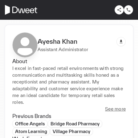
Ayesha Khan
Assistant Administrator
About
I excel in fast-paced retail environments with strong 
communication and multitasking skills honed as a 
receptionist and pharmacy assistant. My 
adaptability and customer service experience make 
me an ideal candidate for temporary retail sales 
roles.
See more
Previous Brands
Office Angels
Bridge Road Pharmacy
Atom Learning
Village Pharmacy