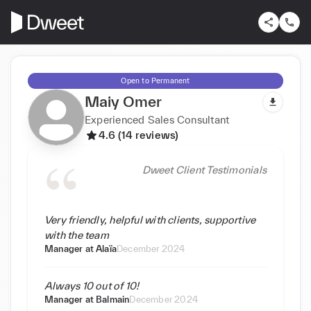
Open to Permanent
Maiy Omer
Experienced Sales Consultant
4.6 (14 reviews)
Dweet Client Testimonials
Very friendly, helpful with clients, supportive
with the team
Manager at
Alaïa
December 2024
Always 10 out of 10!
Manager at
Balmain
December 2024