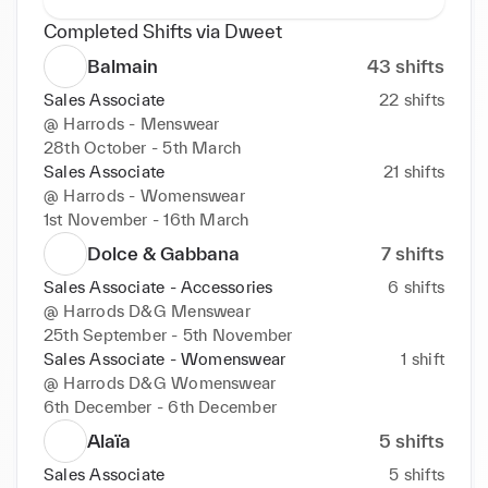
Completed Shifts via Dweet
Balmain
43
shifts
Sales Associate
22
shifts
@
Harrods - Menswear
28th October - 5th March
Sales Associate
21
shifts
@
Harrods - Womenswear
1st November - 16th March
Dolce & Gabbana
7
shifts
Sales Associate - Accessories
6
shifts
@
Harrods D&G Menswear
25th September - 5th November
Sales Associate - Womenswear
1
shift
@
Harrods D&G Womenswear
6th December - 6th December
Alaïa
5
shifts
Sales Associate
5
shifts