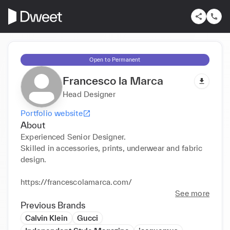
Open to Permanent
Francesco la Marca
Head Designer
Portfolio website
About
Experienced Senior Designer. 

Skilled in accessories, prints, underwear and fabric 
design. 

https://francescolamarca.com/
See more
Previous Brands
Calvin Klein
Gucci