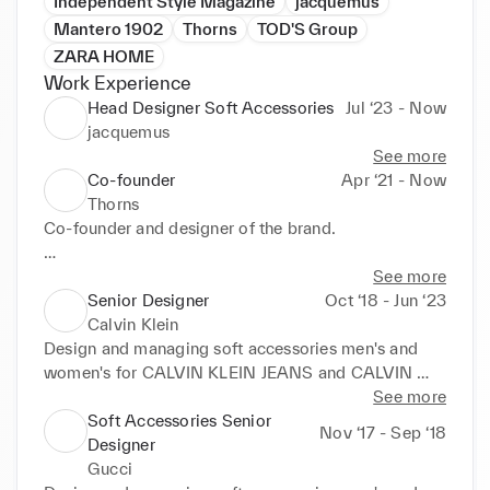
Independent Style Magazine
jacquemus
Mantero 1902
Thorns
TOD'S Group
ZARA HOME
Work Experience
Head Designer Soft Accessories
Jul ‘23 - Now
jacquemus
See more
Co-founder
Apr ‘21 - Now
Thorns
Co-founder and designer of the brand. 

https://www.thornsunderwear.com/
See more
Senior Designer
Oct ‘18 - Jun ‘23
Calvin Klein
Design and managing soft accessories men's and 
women's for CALVIN KLEIN JEANS and CALVIN 
KLEIN SPORTSWEAR. 

See more
Categories: Scarves, hats, gloves, knitted 
Soft Accessories Senior
Nov ‘17 - Sep ‘18
accessories and sandals. 

Designer
Design and research on prints.
Gucci