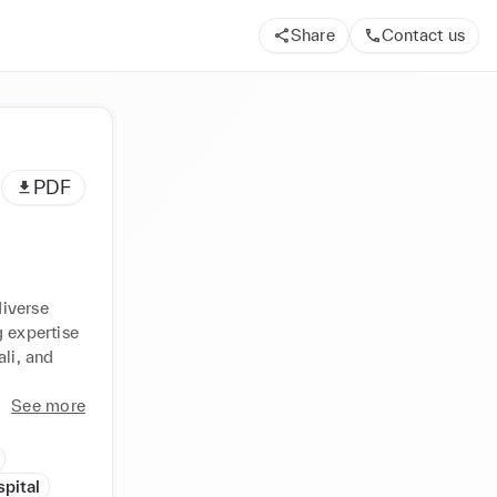
Share
Contact us
PDF
iverse 
 expertise 
li, and 
See more
pital