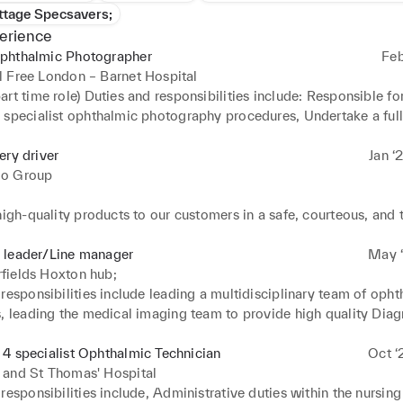
ttage Specsavers;
erience
phthalmic Photographer
Feb
 Free London – Barnet Hospital
rt time role) Duties and responsibilities include: Responsible for
 specialist ophthalmic photography procedures, Undertake a full 
 photographic and imaging procedures whilst maintaining high q
tinal Fluorescein Angiography, External and Fundus Imaging, Ind
ery driver
Jan ‘
ography, Posterior and anterior OCT, Stereo Optic Nerve Head 
o Group
, Anterior Segment slit lamp Imaging. Other duties involve: 



Ophthalmology Imaging Services at Barnet Hospital. 

high-quality products to our customers in a safe, courteous, and t
a comprehensive ophthalmic photographic service to RFL ophtha
 leader/Line manager
May ‘
and maintain a digital image library with a systematic approach. 
t on the road whatever the weather with pre planned routes and p
fields Hoxton hub;
 and implement service improvements for Ophthalmic Imaging serv
s 

responsibilities include leading a multidisciplinary team of opht
te incoming work and prioritise accordingly. 

, leading the medical imaging team to provide high quality Diagn
ocedures with patients are followed. 

th company regulation and provide great customer service to repr
vices at Hoxton Virtual Hub. work both clinically and managerial
atient waiting times for diagnostics 

both Ocado and Morrisons 

day to day supervision of the team working with the Head of Ima
4 specialist Ophthalmic Technician
Oct ‘
h clinicians and nurses to meet the demands of the ophthalmology
to ensure safe stafing. 

 and St Thomas' Hospital
e and manage Ophthalmic technicians working within digital imag
d verify invoices and purchase requests to ensure accuracy 

responsibilities include, Administrative duties within the nursing