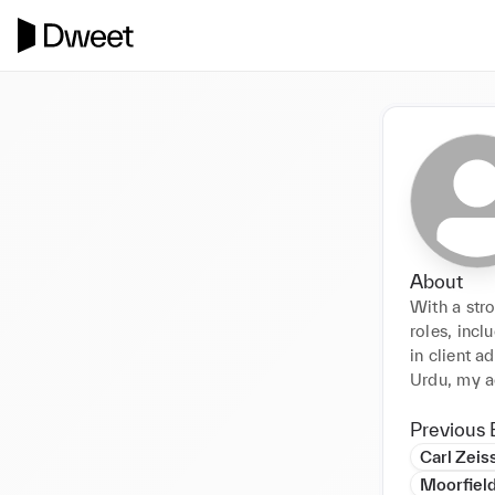
About
With a str
roles, incl
in client a
Urdu, my ad
Previous 
Carl Zeis
Moorfiel