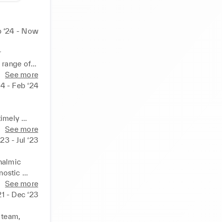
 ‘24 - Now
 
range of 
uality 
See more
ocyanine 
24 - Feb ‘24
imely 
lmology 
See more
23 - Jul ‘23


re loaded 
ices. 

halmic 
ostic 
esent the 
ly to 
See more
ging & 
21 - Dec ‘23
 service. 

ing. 

 team, 