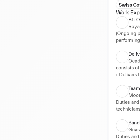
Swiss Co
Work Exp
B6 O
Royal
(Ongoing pa
performing
Ophthalmic
images: Re
Deliv
Green Angi
Ocad
photography
consists of 
• Leading 
• Delivers 
• Provide 
manner 

services. 

Team
• Creating 
• Being ou
Moor
• Identify
delivery van
Duties and 
• Co-ordina
technicians
• Ensure pr
• Liaise wi
Imaging Ser
• To meet p
values of 
undertake 
Band 
• Work wit
Ultrasound 
Guys
• Supervis
• Review an
Duties and 