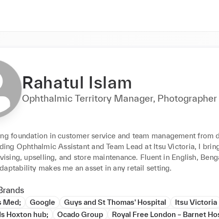
Rahatul Islam
Ophthalmic Territory Manager, Photographer
ong foundation in customer service and team management from d
uding Ophthalmic Assistant and Team Lead at Itsu Victoria, I bring
dvising, upselling, and store maintenance. Fluent in English, Benga
aptability makes me an asset in any retail setting.
Brands
s Med;
Google
Guys and St Thomas' Hospital
Itsu Victoria
ds Hoxton hub;
Ocado Group
Royal Free London – Barnet Hos