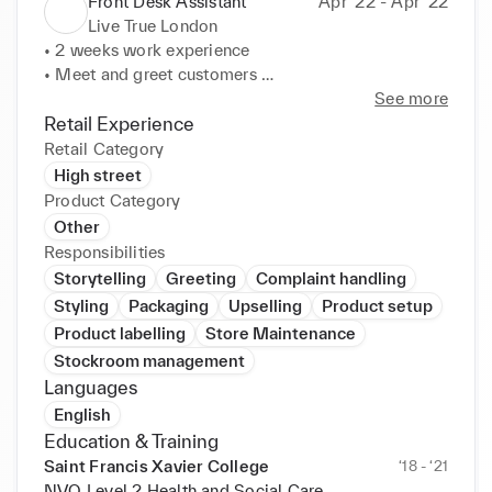
Front Desk Assistant
Apr ‘22 - Apr ‘22
Live True London
• 2 weeks work experience 

• Meet and greet customers 

• Cleaned and organised registration desk and 
See more
displays 

Retail Experience
• Making customers refreshments 

Retail Category
• Enhanced shop and display appearance utilising 
High street
seasonal promotions and trends to drive strategy. 

Product Category
• Picked up additional tasks to aid team success. 

Other
• Thrived in fast-paced environment with energy and 
Responsibilities
enthusiasm.
Storytelling
Greeting
Complaint handling
Styling
Packaging
Upselling
Product setup
Product labelling
Store Maintenance
Stockroom management
Languages
English
Education & Training
Saint Francis Xavier College
‘18 - ‘21
NVQ Level 2 Health and Social Care,