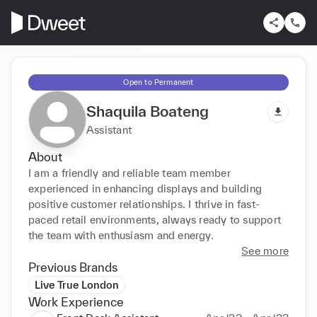
Open to Permanent
Shaquila Boateng
Assistant
About
I am a friendly and reliable team member 
experienced in enhancing displays and building 
positive customer relationships. I thrive in fast-
paced retail environments, always ready to support 
the team with enthusiasm and energy.
See more
Previous Brands
Live True London
Work Experience