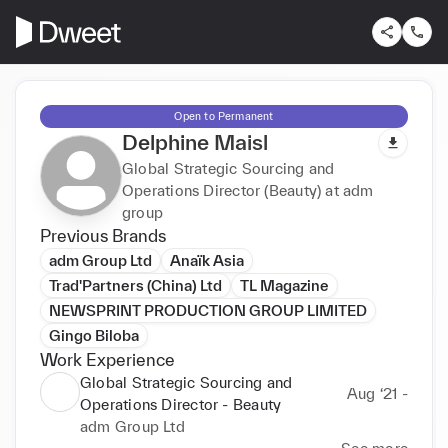
Open to Permanent
Delphine Maisl
Global Strategic Sourcing and
Operations Director (Beauty) at adm
group
Previous Brands
adm Group Ltd
Anaïk Asia
Trad'Partners (China) Ltd
TL Magazine
NEWSPRINT PRODUCTION GROUP LIMITED
Gingo Biloba
Work Experience
Global Strategic Sourcing and
Aug ‘21 -
Operations Director - Beauty
adm Group Ltd