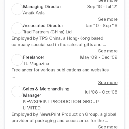
See more
Managing Director
Sep ‘18 - Jul ‘21
Anaïk Asia
See more
Associated Director
Jan ‘10 - Sep ‘18
Trad'Partners (China) Ltd
Employed by TPS China, a Hong-Kong based 
company specialised in the sales of gifts and 
premiums for the cosmetic industry in Europe and 
See more
the Middle East.

Freelancer
May ‘09 - Dec ‘09
•	Main products: fashion handbags, cosmetic 
TL Magazine
pouches and accessories, jewellery.

Freelancer for various publications and websites

•	In charge of key accounts both in Europe and the 
Middle East (L’Oreal Group, Coty Group, Sephora, 
* TL Magazine: Quarterly Belgian magazine 
See more
Beiersdorf, Faces...).

specialised in design and textile, published for 
Sales & Merchandising
Jul ‘08 - Oct ‘08
•	Supervision of the team of merchandisers: price 
professionals. 

Manager
negotiation, sampling process and orders follow-up, 
Articles regarding the textile industry in Hong Kong 
NEWSPRINT PRODUCTION GROUP
quality control, shipping. 

and China, up and coming Chinese designers and 
LIMITED
•	Liaison with the Dubai sales office and overseas 
eco-fashion.

Employed by NewsPrint Production Group, a global 
clients: setting up client briefs, price negotiation, 
Responsible for the Textile sections of the Special 
provider of packaging and accessories for the 
projects and orders follow-up.

Hong Kong and Special Shanghai supplements. 

garment industry. 

See more