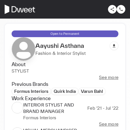
Open to Permanent
Aayushi Asthana
Fashion & Interior Stylist
About
STYLIST
See more
Previous Brands
Formus Interiors
Quirk India
Varun Bahl
Work Experience
INTERIOR STYLIST AND
Feb ‘21 - Jul ‘22
BRAND MANAGER
Formus Interiors
See more