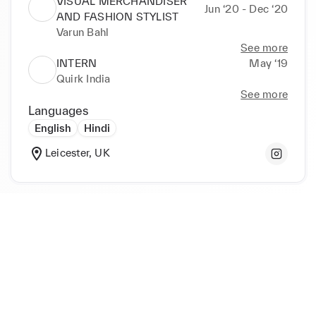
VISUAL MERCHANDISER
Jun ‘20 - Dec ‘20
AND FASHION STYLIST
Varun Bahl
See more
INTERN
May ‘19
Quirk India
See more
Languages
English
Hindi
Leicester, UK