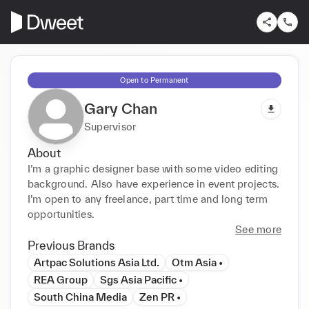
Open to Permanent
Gary Chan
Supervisor
About
I’m a graphic designer base with some video editing 
background. Also have experience in event projects. 
I’m open to any freelance, part time and long term 
opportunities.
See more
Previous Brands
Artpac Solutions Asia Ltd.
Otm Asia •
REA Group
Sgs Asia Pacific •
South China Media
Zen PR •