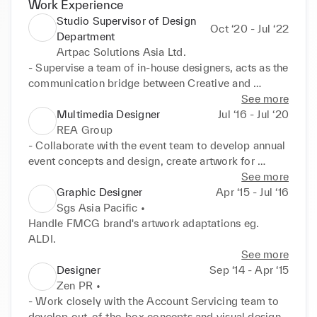
Work Experience
Studio Supervisor of Design
Oct ‘20 - Jul ‘22
Department
Artpac Solutions Asia Ltd.
- Supervise a team of in-house designers, acts as the 
communication bridge between Creative and 
Account departments.

See more
- Handle project pitches with the Account Servicing 
Multimedia Designer
Jul ‘16 - Jul ‘20
team, manage creative deliverables, timeline and 
REA Group
resources allocations.

- Collaborate with the event team to develop annual 
- Develop creative multimedia visual content for 
event concepts and design, create artwork for 
marketing and promotion purposes for FMCG 
productions and QC onsite, from gala dinners to 
See more
brands; and create corporate newsletter, eDM and 
expo. 

Graphic Designer
Apr ‘15 - Jul ‘16
booklets for local big corporations.

- Develop unique design for multi-marketing 
Sgs Asia Pacific •
Clientele: Oreo, RITZ Crackers, Dreyer's Ice-cream, 
channels, which involves 2D and animated designs, 
Handle FMCG brand's artwork adaptations eg. 
AIA Group, InvestHK, Hong Kong Post, Hong Kong 
such as web banners, web page design, annual 
ALDI.
Cancer Fund
award identities, eDM, infographic reports and 
See more
social media posts.

Designer
Sep ‘14 - Apr ‘15
- Work directly with the property developers 
Zen PR •
marketing team to produce promotion videos for 
- Work closely with the Account Servicing team to 
their hospitality projects.
develop out-of-the-box concepts and visual designs 