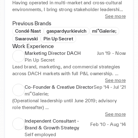
Having operated in multi-market and cross-cultural 
environments, I bring strong stakeholder leadership 
and adaptability to complex, fast-moving 
See more
organisations.

Previous Brands
I am particularly effective in ambiguous, high-
Condé Nast
gaspardyurkievich
mi*Galerie;
growth contexts — building structures, teams, and 
Swarovski
Pin Up Secret
momentum where none previously existed.

Work Experience
Fluent in English, German, and French, with basic 
Marketing Director DACH
Jun ‘19 - Now
knowledge of Italian and Russian.

Pin Up Secret
I am currently preparing my relocation to Dubai and 
Lead brand, marketing, and commercial strategies 
actively exploring senior leadership opportunities 
across DACH markets with full P&L ownership. 
across luxury, lifestyle, real estate, wellness, and 
Manage €1M+ annual marketing budget with ROI-
See more
growth-driven businesses in the Middle East.
driven growth.

Co-Founder & Creative Director
Sep ‘14 - Jul ‘21
Lead cross-border initiatives across Europe and the 
mi*Galerie;
Middle East, working closely with HQ and 
(Operational leadership until June 2019; advisory 
international stakeholders.

role thereafter) 

Lead launches, retail activations, influencer strategy, 
Co-founded and scaled an international gallery 
See more
and premium events.

concept combining contemporary art, culture and 
Independent Consultant -
Feb ‘10 - Aug ‘14
Act as key liaison between HQ, local partners, 
brand experiences. 

Brand & Growth Strategy
agencies, and executive stakeholders.

Defined brand positioning, commercial model, and 
Self employed