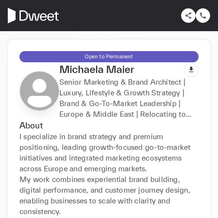
Open to Permanent
Michaela Maier
Senior Marketing & Brand Architect |
Luxury, Lifestyle & Growth Strategy |
Brand & Go-To-Market Leadership |
Europe & Middle East | Relocating to
About
Dubai
I specialize in brand strategy and premium 
positioning, leading growth-focused go-to-market 
initiatives and integrated marketing ecosystems 
across Europe and emerging markets.

My work combines experiential brand building, 
digital performance, and customer journey design, 
enabling businesses to scale with clarity and 
consistency.
