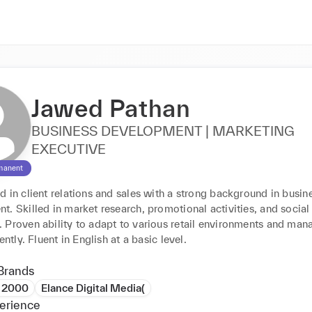
Jawed Pathan
BUSINESS DEVELOPMENT | MARKETING
EXECUTIVE
manent
 in client relations and sales with a strong background in busine
. Skilled in market research, promotional activities, and social
 Proven ability to adapt to various retail environments and mana
ently. Fluent in English at a basic level.
Brands
e 2000
Elance Digital Media(
erience