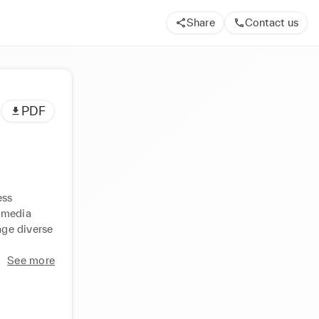
Share
Contact us
PDF
ss 
 media 
ge diverse 
See more