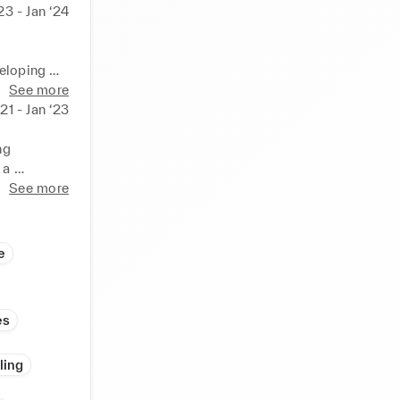
23 - Jan ‘24
eloping 
ess deals. 
See more
ss growth.
‘21 - Jan ‘23
g 
a 
campaigns 
See more
 
 issues. 
e
es
ling