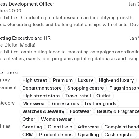
ness Development Officer
Jan ‘
iture 2000
ibilities: Conducting market research and identifying growth 
es. Generating leads and building relationships with clients. Dev
ing proposals to potential clients. Negotiating and closing busin
ing with teams and contributing to strategic planning for busine
eting Executive and HR
Jan 
e Digital Media(
ibilities: contributing ideas to marketing campaigns coordinatin
l activities, events, and programs updating databases and using 
elationship management (CRM) system managing social media 
 the performance of marketing campaigns. Improve ties between
perience
 and employees by responding to requests, grievances, or other
egory
High street
Premium
Luxury
High-end luxury
 hiring and hiring process.
ronment
Department store
Shopping centre
Flagship stor
High street store
Travel retail
Outlet
ategory
Menswear
Accessories
Leather goods
Watches & Jewelry
Footwear
Beauty & Fragranc
Other
Womenswear
ities
Greeting
Client Help
Aftercare
Complaint hand
CRM
Product demos
Upselling
Cash register