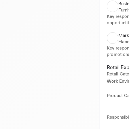
Busi
Furn
Key respons
opportuniti
and present
Collaborat
Mark
Elanc
Key respons
promotiona
customer r
monitoring
Retail Ex
management
Retail Cat
Control the
Work Envi
Product C
Responsibil