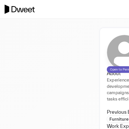
Open to Per
About
Experienced
development
campaigns.
tasks effici
Previous 
Furnitur
Work Exp