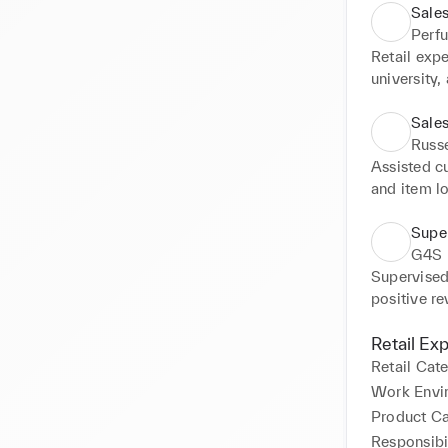
Sales
Perf
Retail exp
university
views and 
prevent any
Sales
Adapted sa
Russ
individual
Assisted cu
customers.
and item lo
increasing
consistent 
Super
rating tar
G4S
Supervised 
positive re
Managed da
staff for s
Retail Ex
staff plann
Retail Cat
issues and 
Work Envi
with emerg
Product C
Responsibil