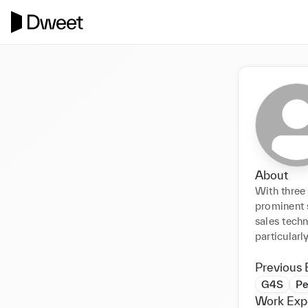
About
With three 
prominent 
sales techn
particularl
Previous 
G4S
Pe
Work Exp