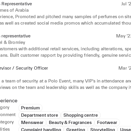
 Representative
Jul ‘
umes of Arabia
erience, Promoted and pitched many samples of perfumes on site 
, as well as created social media promos which accumulated thou
many orders. Hand delivered perfumes to maintain customer rela
 lack in service Contacted satisfied customers to offer additional
 representative
May ‘2
les techniques to specific clients and promoted products based 
el & Bromley
ised client needs.. Developed new business by networking with va
stomers with additional retail services, including alterations, spe
ans. Built customer rapport by providing friendly, genuine service
 customer retention. Handled phone, email and social media enqui
customer service across multiple channels. Consistently achieved
visor / Security Officer
Mar ‘2
gets, managing customer enquiries with personalized care and att
a team of security at a Polo Event, many VIP's in attendance and 
views on the team and leadership skills as well as the company its
ily planning of workplace operations, clearly communicating tar
mooth, efficient task delivery. Increased team productivity through
perience
ing, coordination and task delegation. Communicated security inc
egory
Premium
policy violations with on-site team to execute appropriate action
ronment
Department store
Shopping centre
ency services to facilitate prompt medical and legal responses.
ategory
Menswear
Beauty & Fragrances
Footwear
ities
Complaint handling
Greeting
Storytelling
Upse