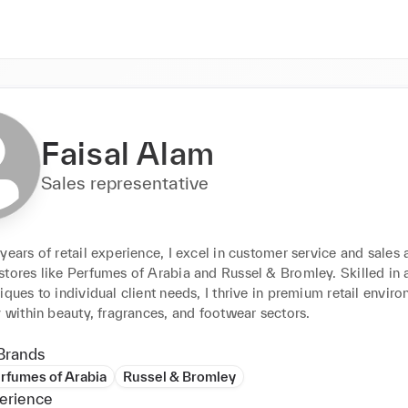
Faisal Alam
Sales representative
years of retail experience, I excel in customer service and sales a
stores like Perfumes of Arabia and Russel & Bromley. Skilled in 
iques to individual client needs, I thrive in premium retail enviro
y within beauty, fragrances, and footwear sectors.
Brands
rfumes of Arabia
Russel & Bromley
erience