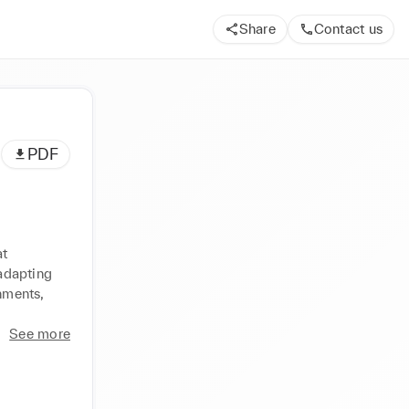
Share
Contact us
PDF
t 
adapting 
nments, 
See more