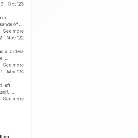
23 - Oct ‘23
in 
sands of 
tions and 
See more
 services. 
2 - Nov ‘22
on 
luable 
cial orders 
, 
ries with 
See more
 service 
1 - Mar ‘24
ention.
left 
elf. 
gets to 
See more
 effective 
idents, 
. Liaised 
lling