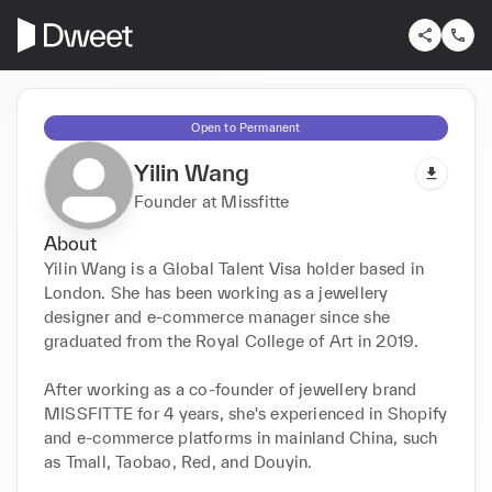
Open to Permanent
Yilin Wang
Founder at Missfitte
About
Yilin Wang is a Global Talent Visa holder based in 
London. She has been working as a jewellery 
designer and e-commerce manager since she 
graduated from the Royal College of Art in 2019. 

After working as a co-founder of jewellery brand 
MISSFITTE for 4 years, she's experienced in Shopify 
and e-commerce platforms in mainland China, such 
as Tmall, Taobao, Red, and Douyin.
