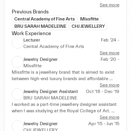
See more
Previous Brands
Central Academy of Fine Arts
Missfitte
BRU SARAH MADELEINE
CHJ JEWELLERY
Work Experience
Lecturer
Feb ‘24 -
Central Academy of Fine Arts
See more
Jewelry Designer
Feb ‘20 -
Missfitte
Missfitte is a jewellery brand that is aimed to exist 
between high-end luxury brands and affordable 
start-up jewellery studios. Currently, Missfitte has 
See more
online flagship stores on TMALL, RED, Douyin and 
Jewelry Designer Assistant
Oct ‘18 - Dec ‘19
Shopify. It also has more than 30 stockists in China 
BRU SARAH MADELEINE
Mainland.
I worked as a part-time jewellery designer assistant 
when I was studying at the Royal College of Art. 
Sarah Madeleine Bru is an independent jewellery 
See more
studio completing design tasks for luxury brands, 
Jewelry Designer
Apr ‘15 - Jun ‘15
such as Nina Ricci.
CHJ JEWELLERY