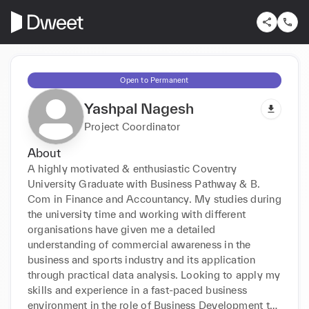
Open to Permanent
Yashpal Nagesh
Project Coordinator
About
A highly motivated & enthusiastic Coventry 
University Graduate with Business Pathway & B. 
Com in Finance and Accountancy. My studies during 
the university time and working with different 
organisations have given me a detailed 
understanding of commercial awareness in the 
business and sports industry and its application 
through practical data analysis. Looking to apply my 
skills and experience in a fast-paced business 
environment in the role of Business Development to 