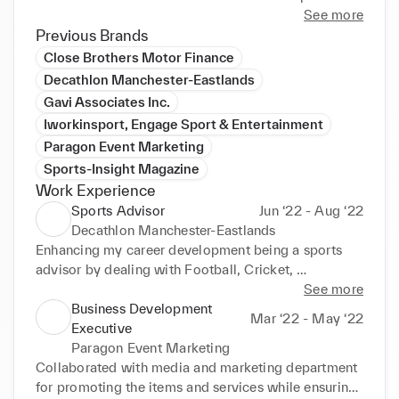
meet new challenges, developing new skills, and 
See more
achieving personal growth.
Previous Brands
Close Brothers Motor Finance
Decathlon Manchester-Eastlands
Gavi Associates Inc.
Iworkinsport, Engage Sport & Entertainment
Paragon Event Marketing
Sports-Insight Magazine
Work Experience
Sports Advisor
Jun ‘22 - Aug ‘22
Decathlon Manchester-Eastlands
Enhancing my career development being a sports 
advisor by dealing with Football, Cricket, 
Basketball, Boxing, Running & Fitness department. 

See more
•Daily making sure the stocks are analysed with in-
Business Development
Mar ‘22 - May ‘22
depth strategy with accuracy rates, deal with loyal 
Executive
customers, develop management skills, and 
Paragon Event Marketing
organisational skills, interpersonal skills developing 
Collaborated with media and marketing department 
through time managing and balancing lifestyle. 

for promoting the items and services while ensuring 