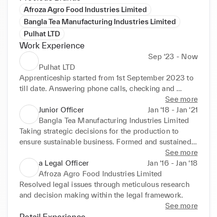
Afroza Agro Food Industries Limited
Bangla Tea Manufacturing Industries Limited
Pulhat LTD
Work Experience
Sep ‘23 - Now
Pulhat LTD
Apprenticeship started from 1st September 2023 to 
till date. Answering phone calls, checking and 
replying email. Meeting, Promoting, motivating and 
See more
negotiating during dealing with the clients. 
Junior Officer
Jan ‘18 - Jan ‘21
Maintaining and keeping accurate data in the 
Bangla Tea Manufacturing Industries Limited
business portals.
Taking strategic decisions for the production to 
ensure sustainable business. Formed and sustained 
strategic relationship with client. Reported success, 
See more
failures and new plans to the board regarding legal 
a Legal Officer
Jan ‘16 - Jan ‘18
matters. Research business agreements, analysis on 
Afroza Agro Food Industries Limited
financial statements and negotiate critical business 
Resolved legal issues through meticulous research 
contracts.
and decision making within the legal framework.
See more
Retail Experience