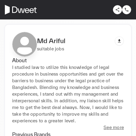
Md Ariful
suitable jobs
About
I studied law to utilize this knowledge of legal 
procedure in business opportunities and get over the 
barriers to business under the legal practice of 
Bangladesh. Blending my knowledge and business 
experiences, I stand out with my management and 
interpersonal skills. In addition, my liaison skill helps 
me to get the best deal always. Now, I would like to 
take the opportunity to improve my skills and 
experiences to a greater level.
See more
Previous Brands