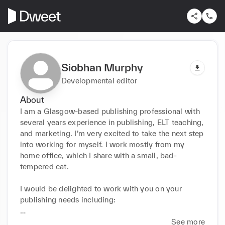
Siobhan Murphy
Developmental editor
About
I am a Glasgow-based publishing professional with 
several years experience in publishing, ELT teaching, 
and marketing. I’m very excited to take the next step 
into working for myself. I work mostly from my 
home office, which I share with a small, bad-
tempered cat.

I would be delighted to work with you on your 
publishing needs including:

copywriting

See more