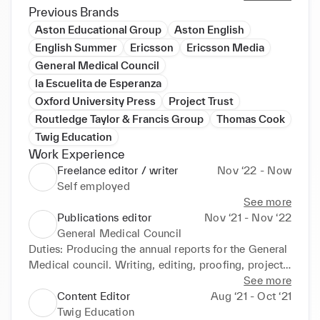
content editing

Previous Brands
proofreading

Aston Educational Group
Aston English
digital checks

English Summer
Ericsson
Ericsson Media
editorial project management

General Medical Council
and more!

la Escuelita de Esperanza
In my free time, you can find me working on my 
Oxford University Press
Project Trust
novel, at the cinema, volunteering as an EFL teacher, 
Routledge Taylor & Francis Group
Thomas Cook
or getting involved in some amateur theatre.

Twig Education
Get in touch to discuss how I can help with any of 
Work Experience
your projects.
Freelance editor / writer
Nov ‘22 - Now
Self employed
See more
Publications editor
Nov ‘21 - Nov ‘22
General Medical Council
Duties: Producing the annual reports for the General 
Medical council. Writing, editing, proofing, project 
management, briefing, submission to parliament, 
See more
outsourcing, research, comms support, tone of voice 
Content Editor
Aug ‘21 - Oct ‘21
support, web checks
Twig Education