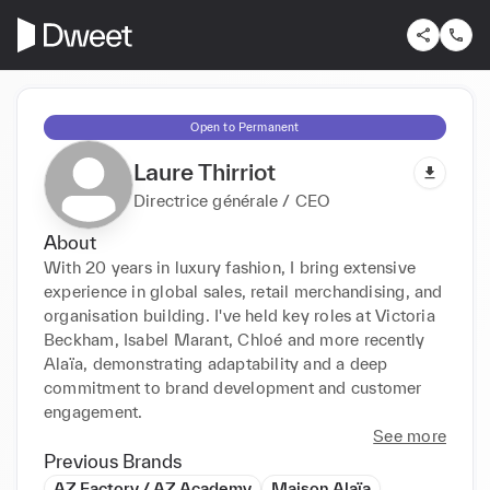
Open to Permanent
Laure Thirriot
Directrice générale / CEO
About
With 20 years in luxury fashion, I bring extensive 
experience in global sales, retail merchandising, and 
organisation building. I've held key roles at Victoria 
Beckham, Isabel Marant, Chloé and more recently 
Alaïa, demonstrating adaptability and a deep 
commitment to brand development and customer 
engagement.
See more
Previous Brands
AZ Factory / AZ Academy
Maison Alaïa