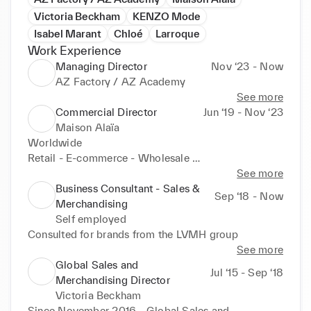
Victoria Beckham
KENZO Mode
Isabel Marant
Chloé
Larroque
Work Experience
Managing Director
Nov ‘23 - Now
AZ Factory / AZ Academy
See more
Commercial Director
Jun ‘19 - Nov ‘23
Maison Alaïa
Worldwide

Retail - E-commerce - Wholesale 

See more
Distribution - CRM - Store planning - Retail 
Business Consultant - Sales &
Sep ‘18 - Now
Merchandising - VM
Merchandising
Self employed
Consulted for brands from the LVMH group
See more
Global Sales and
Jul ‘15 - Sep ‘18
Merchandising Director
Victoria Beckham
Since November 2016 - Global Sales and 