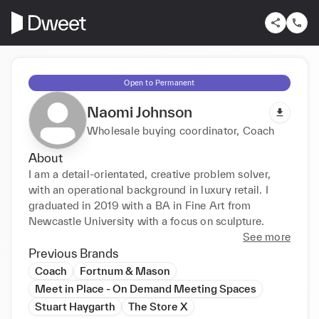
Open to Permanent
Naomi Johnson
Wholesale buying coordinator, Coach
About
I am a detail-orientated, creative problem solver, 
with an operational background in luxury retail. I 
graduated in 2019 with a BA in Fine Art from 
Newcastle University with a focus on sculpture.
See more
Previous Brands
Coach
Fortnum & Mason
Meet in Place - On Demand Meeting Spaces
Stuart Haygarth
The Store X