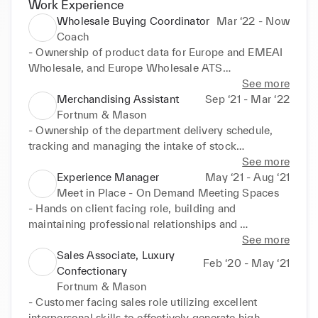
Work Experience
Wholesale Buying Coordinator
Mar ‘22 - Now
Coach
- Ownership of product data for Europe and EMEAI 
Wholesale, and Europe Wholesale ATS

- Managing Pre Market product data and linesheet 
See more
uploads for both Retail and Outlet channels

Merchandising Assistant
Sep ‘21 - Mar ‘22
- Managing in market Product data updates

Fortnum & Mason
- Assisting the Coach Europe retail buying team with 
- Ownership of the department delivery schedule, 
internal business communications, pricing and 
tracking and managing the intake of stock

promotions and visual merchandising guides

into the business

See more
- Running weekly trade reporting

- Allocation of stock into Flagship and 3 travel 
Experience Manager
May ‘21 - Aug ‘21
- Trading licensed categories in retail and outlet

stores in London

Meet in Place - On Demand Meeting Spaces
   Women’s watches

- Administrative support to merchandiser and senior 
- Hands on client facing role, building and 
   Women’s eyewear

merchandiser

maintaining professional relationships and 
   Men’s watches

- Running and distributing reports essential to the 
generating repeat business

See more
   Men’s eyewear

wider merchandising department - End to end 
- Inputting/updating all client and company data 
Sales Associate, Luxury
Feb ‘20 - May ‘21
   Fragrance

purchase order management

into the CRM. Generating tickets for every client 
Confectionary
- Maintaining good relationships with suppliers and 
interaction to ensure all staff have access to the 
Fortnum & Mason
instore management teams
status of every booking

- Customer facing sales role utilizing excellent 
- Processing all bookings for Soho Square Including 
interpersonal skills to effectively generate high 