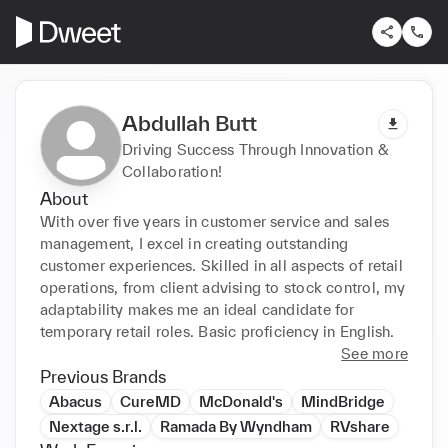
Abdullah Butt
Driving Success Through Innovation &
Collaboration!
About
With over five years in customer service and sales 
management, I excel in creating outstanding 
customer experiences. Skilled in all aspects of retail 
operations, from client advising to stock control, my 
adaptability makes me an ideal candidate for 
temporary retail roles. Basic proficiency in English.
See more
Previous Brands
Abacus
CureMD
McDonald's
MindBridge
Nextage s.r.l.
Ramada By Wyndham
RVshare