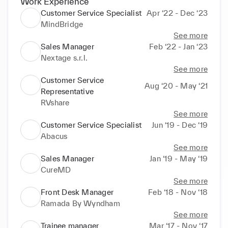
Work Experience
Customer Service Specialist
Apr ‘22 - Dec ‘23
MindBridge
See more
Sales Manager
Feb ‘22 - Jan ‘23
Nextage s.r.l.
See more
Customer Service
Aug ‘20 - May ‘21
Representative
RVshare
See more
Customer Service Specialist
Jun ‘19 - Dec ‘19
Abacus
See more
Sales Manager
Jan ‘19 - May ‘19
CureMD
See more
Front Desk Manager
Feb ‘18 - Nov ‘18
Ramada By Wyndham
See more
Trainee manager
Mar ‘17 - Nov ‘17