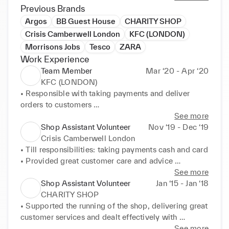
Previous Brands
Argos
BB Guest House
CHARITY SHOP
Crisis Camberwell London
KFC (LONDON)
Morrisons Jobs
Tesco
ZARA
Work Experience
Team Member
Mar ‘20 - Apr ‘20
KFC (LONDON)
• Responsible with taking payments and deliver 
orders to customers 

• Always followed Health and Safety Regulation 

See more
• Maintained a clean and tidy environment 

Shop Assistant Volunteer
Nov ‘19 - Dec ‘19
• Supported my team as/ when needed
Crisis Camberwell London
• Till responsibilities: taking payments cash and card 

• Provided great customer care and advice 

• Displaying the clothes in the window so to 
See more
increase clients flow 

Shop Assistant Volunteer
Jan ‘15 - Jan ‘18
• Took on any activity to help out my team
CHARITY SHOP
• Supported the running of the shop, delivering great 
customer services and dealt effectively with 
problems as they arose 

See more