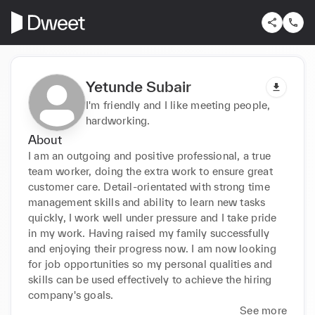
Yetunde Subair
I'm friendly and I like meeting people,
hardworking.
About
I am an outgoing and positive professional, a true 
team worker, doing the extra work to ensure great 
customer care. Detail-orientated with strong time 
management skills and ability to learn new tasks 
quickly, I work well under pressure and I take pride 
in my work. Having raised my family successfully 
and enjoying their progress now. I am now looking 
for job opportunities so my personal qualities and 
skills can be used effectively to achieve the hiring 
company's goals.
See more