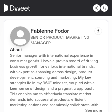
Fabienne Fodor
SENIOR PRODUCT MARKETING
MANAGER
About
Senior manager with international experience in 
consumer goods. I have a proven record of driving 
business growth for various international brands, 
with expertise spanning across design, product 
development, sourcing and marketing. My key 
strengths lie in my 360° mindset, coupled with a 
keen sense of design and a pragmatic approach. 
This enables me to effectively translate market 
demands into successful products, efficient 
marketing actions and seamlessly collaborate with 
all departments.
See more