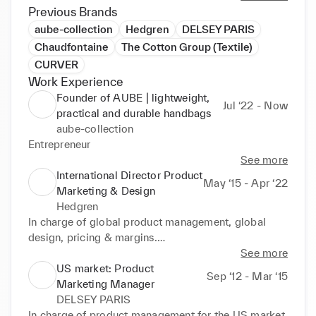
Previous Brands
aube-collection
Hedgren
DELSEY PARIS
Chaudfontaine
The Cotton Group (Textile)
CURVER
Work Experience
Founder of AUBE | lightweight,
Jul ‘22 - Now
practical and durable handbags
aube-collection
Entrepreneur
See more
International Director Product
May ‘15 - Apr ‘22
Marketing & Design
Hedgren
In charge of global product management, global 
design, pricing & margins.

VP of global marketing from 2017 to 2020.

See more
Collaborate to sourcing, forecasting and purchasing.

US market: Product
Sep ‘12 - Mar ‘15
Marketing Manager
Awards: 

DELSEY PARIS
Excellence service award in Product and Marketing 
In charge of product management for the US market, 