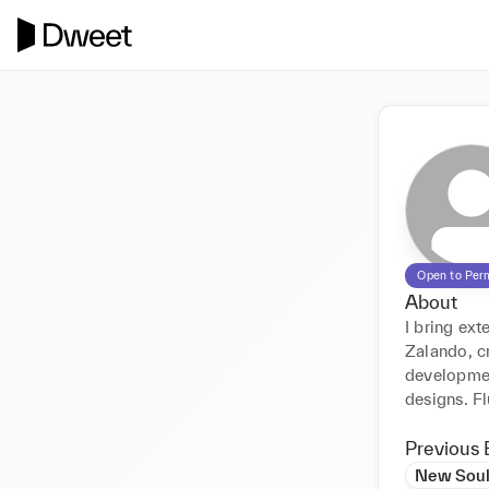
Open to Per
About
I bring ex
Zalando, cr
developmen
designs. Fl
Previous 
New Sou