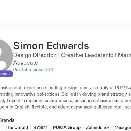
Simon Edwards
Design Direction I Creative Leadership I Men
Advocate
Portfolio website
manent
tensive retail experience leading design teams, notably at PUMA 
eating innovative collections. Skilled in driving brand strategy 
t, I excel in dynamic environments, ensuring cohesive customer
uent in English, flexible, and adept at managing diverse retail set
Brands
l
The Unfold
BYSIM
PUMA Group
Zalando SE
Missgu