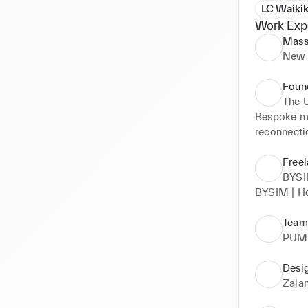
LC Waikik
Work Exp
Mass
New 
Foun
The 
Bespoke mo
reconnecti
Freel
BYS
BYSIM | Ho
Team
PUM
Desi
Zala