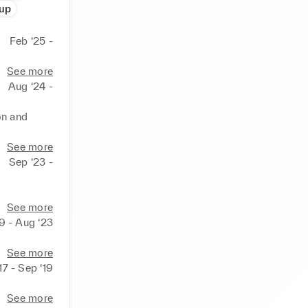
oup
Feb ‘25 -
See more
Aug ‘24 -
n and 
See more
Sep ‘23 -
See more
9 - Aug ‘23
See more
17 - Sep ‘19
See more