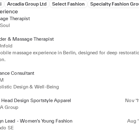
i
Arcadia Group Ltd
Select Fashion
Specialty Fashion Gr
erience
age Therapist
Soul
der & Massage Therapist
Unfold
bile massage experience in Berlin, designed for deep restoratio
on.
ance Consultant
IM
listic Design & Well-Being
 Head Design Sportstyle Apparel
Nov ‘1
A Group
gn Lead - Women's Young Fashion
Aug ‘
ndo SE