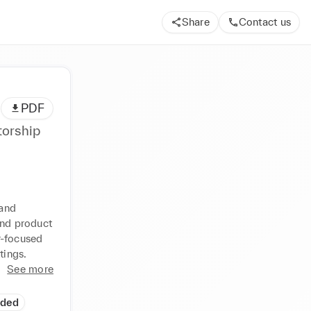
Share
Contact us
PDF
torship
and 
and product 
-focused 
tings.
See more
ided