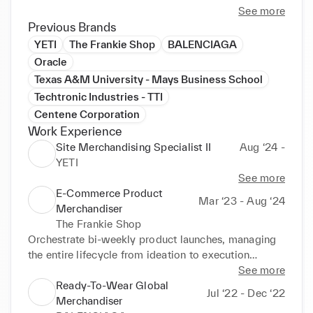
I am a creative individual with a variety of 
See more
professional backgrounds, which has equipped me 
Previous Brands
the ability to have a vast understanding of business, 
YETI
The Frankie Shop
BALENCIAGA
specifically within marketing, sales, and project 
Oracle
management in the fashion, tech, and healthcare 
Texas A&M University - Mays Business School
industries.

Techtronic Industries - TTI
Centene Corporation
I am available to assist with a variety of tasks, from 
Work Experience
data management/extraction/manipulation, brand 
Site Merchandising Specialist II
Aug ‘24 -
guidelines and handbooks, brand management, and 
YETI
social media management, among other interests. I 
See more
would love to connect! Please reach out to me with 
E-Commerce Product
any questions you may have!
Mar ‘23 - Aug ‘24
Merchandiser
The Frankie Shop
Orchestrate bi-weekly product launches, managing 
the entire lifecycle from ideation to execution

See more
Develop comprehensive copywriting handbooks and 
Ready-To-Wear Global
Jul ‘22 - Dec ‘22
craft engaging product names and descriptions for a 
Merchandiser