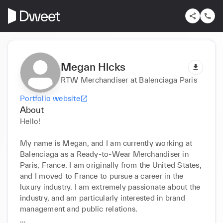
Megan Hicks
RTW Merchandiser at Balenciaga Paris
Portfolio website
About
Hello! 

My name is Megan, and I am currently working at 
Balenciaga as a Ready-to-Wear Merchandiser in 
Paris, France. I am originally from the United States, 
and I moved to France to pursue a career in the 
luxury industry. I am extremely passionate about the 
industry, and am particularly interested in brand 
management and public relations. 
