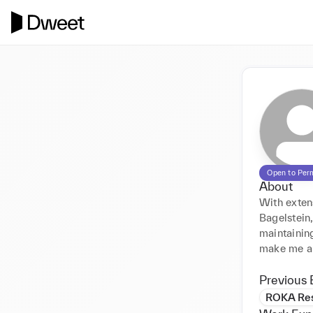
Open to Per
About
With exten
Bagelstein,
maintaining
make me a v
Previous 
ROKA Res