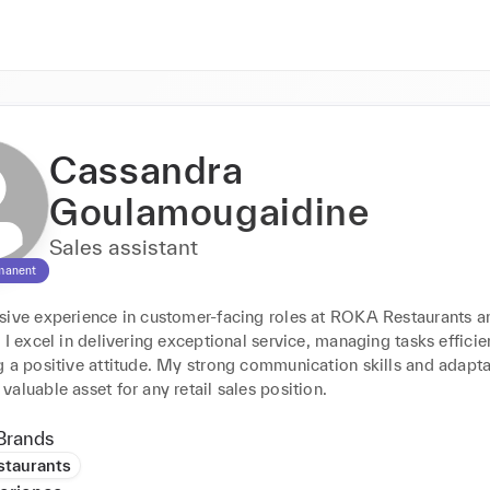
Cassandra
Goulamougaidine
Sales assistant
manent
sive experience in customer-facing roles at ROKA Restaurants an
 I excel in delivering exceptional service, managing tasks efficien
 a positive attitude. My strong communication skills and adaptab
aluable asset for any retail sales position.
Brands
taurants