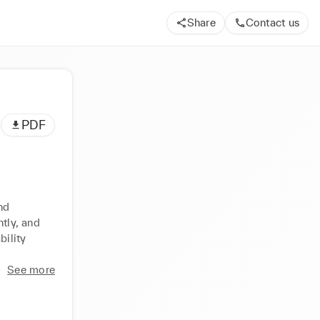
Share
Contact us
PDF
d 
tly, and 
ility 
See more