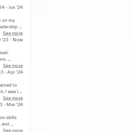
4 - Jun ‘24
k on my 
adership 
 of each 
See more
 ‘23 - Now
vel. 
rs. 
 smile and 
See more
ast shifts 
3 - Apr ‘24
 a strong 
helping 
arned to 
 emotions 
. I was in 
reas to 
See more
 
3 - Mar ‘24
cation 
ing skills. 
n skills 
 and 
e 
See more