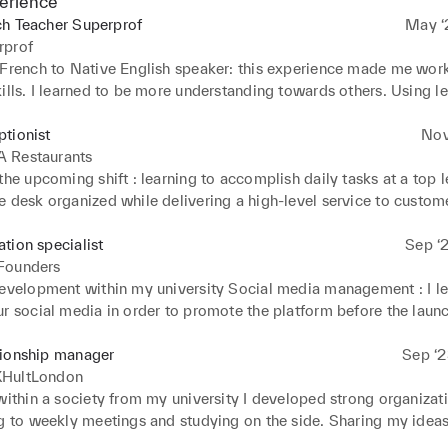
erience
ch Teacher Superprof
May ‘2
rprof
 French to Native English speaker: this experience made me wor
ills. I learned to be more understanding towards others. Using le
ake my students progress. Setting specific goals at the beginning
ve clear objectives during the lesson.
tionist
Nov
 Restaurants
the upcoming shift : learning to accomplish daily tasks at a top le
 desk organized while delivering a high-level service to custome
uests : high communication and customer service skills. Constant
towards guests is essential. Daily reports : analyzing covers and p
tion specialist
Sep ‘2
elop strong problem-solving skills. During the service, I gained
Founders
to stress and pressure. Being able to multi-task efficiently while 
development within my university Social media management : I le
e me gained strong confidence but also helped me managed my
r social media in order to promote the platform before the launch
ently.
organizing meetings weekly to discuss our progress and the key a
tworking events : in order to create a community, I was going to
tionship manager
Sep ‘2
 events with my co-founders which helped me with my communi
HultLondon
ching : sharing our startup with investors led to strong public speak
within a society from my university I developed strong organizatio
o manage stress and pressure.
ng to weekly meetings and studying on the side. Sharing my ideas
s essential in order to show a strong group cohesion and increas