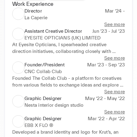
Work Experience
Director
Mar ‘24 -
La Caperie
See more
Assistant Creative Director
Jun ‘23 - Jul ‘23
EYESITE OPTICIANS (UK) LIMITED
At Eyesite Opticians, I spearheaded creative 
direction initiatives, collaborating closely with 
Ethical Eyewear & Eyesite Prive. Drawing from my 
See more
extensive academic background, I played a pivotal 
Founder/President
Mar ‘23 - Sep ‘23
role in refining brand narratives, orchestrating 
CNC Collab Club
intricate photoshoots, and ensuring brand 
Founded The Collab Club - a platform for creatives 
consistency across diverse demographics. My 
from various fields to exchange ideas and explore 
hands-on experience in Yorkshire illuminated the 
opportunities to collaborate.

See more
nuances of luxury eyewear branding, honing my 
Club members organised regular visits to exhibits, 
Graphic Designer
May ‘22 - May ‘22
skills in aligning individual creativity with 
networking events for creatives, workshops and so 
Nesta interior design studio
overarching brand ethos.
on to help each other find inspiration & 
See more
opportunities to expand their professional network 
Graphic Designer
Mar ‘22 - Apr ‘22
in London.

EBB X FLO ®
The club strived to bring out the best in each 
Developed a brand identity and logo for Krut’s, an 