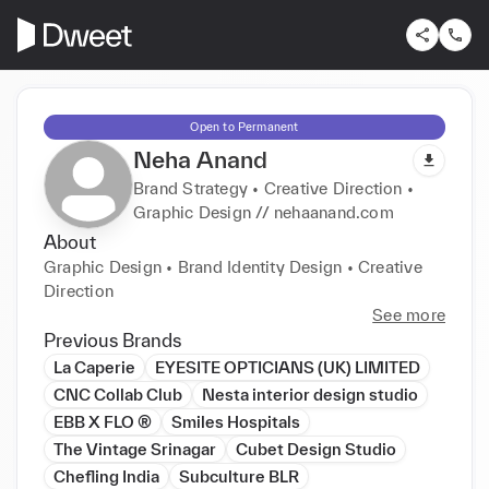
Open to Permanent
Neha Anand
Brand Strategy • Creative Direction •
Graphic Design // nehaanand.com
About
Graphic Design • Brand Identity Design • Creative 
Direction
See more
Previous Brands
La Caperie
EYESITE OPTICIANS (UK) LIMITED
CNC Collab Club
Nesta interior design studio
EBB X FLO ®
Smiles Hospitals
The Vintage Srinagar
Cubet Design Studio
Chefling India
Subculture BLR