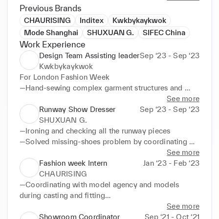
have demonstrated my ability to hand-sew complex 
Previous Brands
garments, fix 3D-print pieces, coordinate with 
CHAURISING
Inditex
Kwkbykaykwok
stylists and dressers, assist with casting, fitting, 
Mode Shanghai
SHUXUAN G.
SIFEC China
styling, and dressing models, and communicate 
Work Experience
effectively with diverse teams in a high-pressure 
Design Team Assisting leader
Sep ‘23 - Sep ‘23
working environment. I am eager to learn from and 
Kwkbykaykwok
contribute to the fashion industry with my unique 
For London Fashion Week

perspective and aesthetic.
—Hand-sewing complex garment structures and 
fixing broken 3D-print pieces

See more
—Organising all the runway pieces with problems 
Runway Show Dresser
Sep ‘23 - Sep ‘23
and coordinating with stylist

SHUXUAN G.
—Divided the group efficiently and quickly 
—Ironing and checking all the runway pieces

according to each individual’s strengthens

—Solved missing-shoes problem by coordinating 
—Coordinating and assisting dressers to ensure 
with designer and other dressers

See more
every look is fine

—Helped models with 2 looks to change quickly

Fashion week Intern
Jan ‘23 - Feb ‘23
—Gained ability to adapt quickly into high-pressure 
—Communicating with influencers and styling their 
CHAURISING
working environment

look with extra runway pieces
—Coordinating with model agency and models 
—Helping stylist and dressers to manage all the 
during casting and fitting

runway pieces according to the line up look board
—Helping the runway show team to communicate 
See more
with others by translating both Mandarin and 
Showroom Coordinator
Sep ‘21 - Oct ‘21