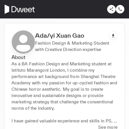
Ada/yi Xuan Gao
Fashion Design & Marketing Student
with Creative Direction expertise
About
As a BA Fashion Design and Marketing student at 
Istituto Marangoni London, I combine my 
performance art background from Shanghai Theatre 
Academy with my passion for up-cycled fashion and 
Chinese horror aesthetic. My goal is to create 
innovative and sustainable designs or provide 
marketing strategy that challenge the conventional 
norms of the industry.

I have gained valuable experience and skills in PS, 
AI, ID, CLO3D, and creative marketing strategy. I 
See more