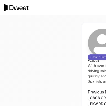
Open to Per
About
With over 1
driving sa
quickly and
Spanish, a
Previous 
CASA CR
PICARD 