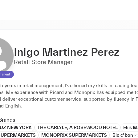
Inigo Martinez Perez
Retail Store Manager
manent
5 years in retail management, I've honed my skills in leading tea
les. My experience with Picard and Monoprix has equipped me to
 deliver exceptional customer service, supported by fluency in F
nd English.
Brands
UZ NEW YORK
THE CARLYLE, A ROSEWOOD HOTEL
Eli's 
SUPERMARKETS
MONOPRIX SUPERMARKETS
Bio c' bo