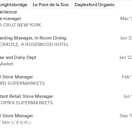
Knightsbridge
Le Pont de la Tour
Daylesford Organic
erience
e manager
Mar ‘
A CRUZ NEW YORK
arding Manager, In Room Dining
Jun ‘
 CARLYLE, A ROSEWOOD HOTEL
se and Dairy Dept
Jan ‘2
 Market
il Store Manager
Feb ‘
ARD SUPERMARKETS
tant Retail Store Manager
Jun 
OPRIX SUPERMARKETS
il Store Manager
Sep ‘
c' bon ビオセボン