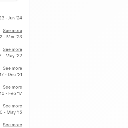
23 - Jun ‘24
See more
22 - Mar ‘23
See more
2 - May ‘22
See more
17 - Dec ‘21
See more
‘15 - Feb ‘17
See more
10 - May ‘15
See more