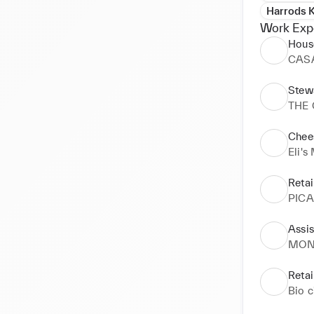
Harrods 
Work Exp
Hous
CAS
Stew
THE
Chee
Eli's
Reta
PIC
Assis
MON
Reta
Bio 