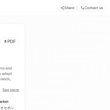
Share
Contact us
PDF
ms and 
 adapt 
rench, 
See more
Market
n ビオセボン