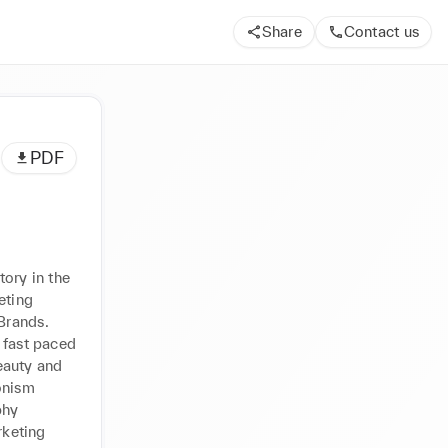
Share
Contact us
PDF
ry in the 
ting 
rands. 
 fast paced 
auty and 
ônism 
hy 
keting 