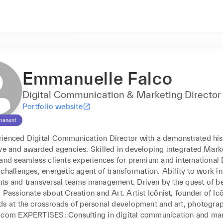
Emmanuelle Falco
Digital Communication & Marketing Director
Portfolio website
manent
ienced Digital Communication Director with a demonstrated histo
ive and awarded agencies. Skilled in developing integrated Marke
and seamless clients experiences for premium and international B
challenges, energetic agent of transformation. Ability to work in
ts and transversal teams management. Driven by the quest of be
 Passionate about Creation and Art. Artist Icônist, founder of Ic
ds at the crossroads of personal development and art, photograp
.com EXPERTISES: Consulting in digital communication and mar