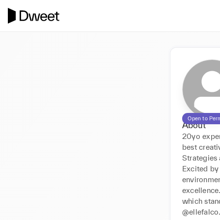
Open to Per
About
20yo exper
best creat
Strategies 
Excited by 
environmen
excellence.
which stan
@ellefalco