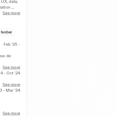
UX, data, 
ation 
ization, 
See more
ampaigns 
ce 
n & 
Isobar
nd 
PIs) 
Feb ‘25 -
ian Dior 
 NY, 
ux de 
e : 
ub Med, 
mmes au 
See more
urance : 
ns. Nous 
24 - Oct ‘24
oupe RATP, 
tégie aux 
See more
3 - Mar ‘24
 
s.

reprises, 
a, tech, 
See more