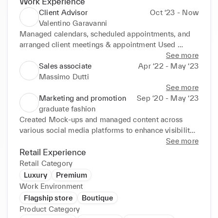
Work Experience
Client Advisor
Oct ‘23 - Now
Valentino Garavanni
Managed calendars, scheduled appointments, and 
arranged client meetings & appointment Used 
excellent communication, negotiation and 
See more
persuasion skills to atract new client against 
Sales associate
Apr ‘22 - May ‘23
monthly targets. Collaborated effectively with 
Massimo Dutti
internal and external stakeholders, aiding delivery of 
See more
individual client demands. Stayed up to date on 
Marketing and promotion
Sep ‘20 - May ‘23
latest trend in sales promotions , product updates , 
graduate fashion
Visual changes and service changes. Performed well 
Created Mock-ups and managed content across 
in fast paced environments with busy workloads and 
various social media platforms to enhance visibility 
tight schedules Consistently met or surpassed 
and engagement Understanding of Social Media 
See more
personal and organisational target 

Marketing Strategy Resizing Imagery A Basic 
Retail Experience
• A confident communicator capable of engaging 
Understanding of Swot Analysis Staying updated on 
Retail Category
with high-net-worth clients
industry trends and conducting market research 
Luxury
Premium
Coordinating Mock ups for social media campaigns 
Work Environment
Collaborations with shoots, styling and post-
Flagship store
Boutique
production editing of photography and videography 
Product Category
Knowledge of Branding Strategy