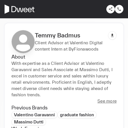
Temmy Badmus
Client Advisor at Valentino Digital
content Intern at ByFionawoods
About
With expertise as a Client Advisor at Valentino 
Garavanni and Sales Associate at Massimo Dutti, I 
excel in customer service and sales within luxury 
retail environments. Proficient in English, I adeptly 
meet diverse client needs while staying ahead of 
fashion trends.
See more
Previous Brands
Valentino Garavanni
graduate fashion
Massimo Dutti