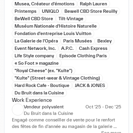
Musea, Créateur d'émotions
Ralph Lauren
Printemps
UNIQLO
Bewell CBD Store Reuilly
BeWell CBD Store
Tilt-Vintage
Muséum Nationale d'Histoire Naturelle
Fondation d'entreprise Louis Vuitton
La Galerie de l'Opéra
Paris Musées
Bexley
Event Network, Inc.
A.P.C.
Cash Express
Life Style company
Episode Clothing Paris
« So Foot » magazine
"Royal Cheese" (ex. "Kulte")
"Kulte" (Street-wear & Vintage Clothing)
Hard Rock Cafe - Boutique
JACK & JONES
Du Bruit dans la Cuisine
Work Experience
Vendeur polyvalent
Oct ‘25 - Dec ‘25
Du Bruit dans la Cuisine
Engagé comme conseiller de vente pour le renfort 
des fêtes de fin d'année au magasin de la galerie 
marchande de la gare Saint Lazare en CDD.
See more