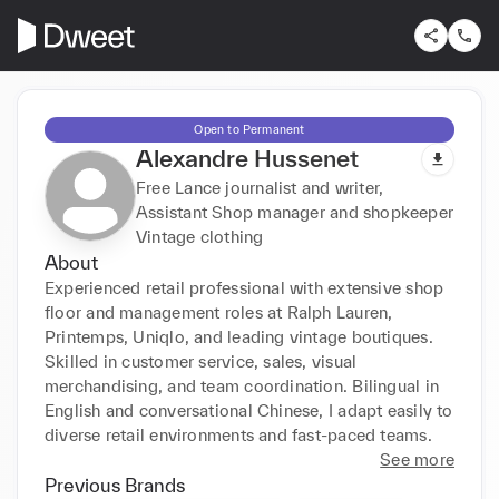
Open to Permanent
Alexandre Hussenet
Free Lance journalist and writer,
Assistant Shop manager and shopkeeper
Vintage clothing
About
Experienced retail professional with extensive shop 
floor and management roles at Ralph Lauren, 
Printemps, Uniqlo, and leading vintage boutiques. 
Skilled in customer service, sales, visual 
merchandising, and team coordination. Bilingual in 
English and conversational Chinese, I adapt easily to 
diverse retail environments and fast-paced teams.
See more
Previous Brands