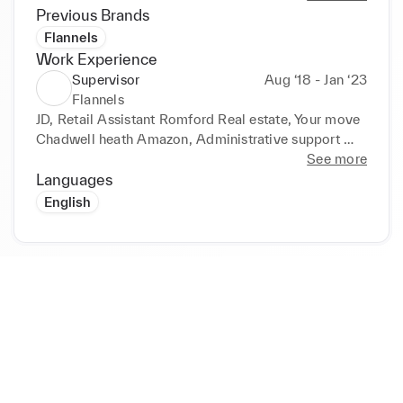
well as a team and individually through my 
Previous Brands
experience as a customer assistant at my previous 
Flannels
jobs as listed below.
Work Experience
Supervisor
Aug ‘18 - Jan ‘23
Flannels
JD, Retail Assistant Romford Real estate, Your move 
Chadwell heath Amazon, Administrative support 
(August 2018 – 2023) 

See more
Languages
Achievements and responsibilities: 

English
• Carried out various tasks including shoe checks, 
packaging and customer service. 

• Reorganised the storage shelves, which all staff 
can access, leading to reduced time when supplying 
the correct shoes for customers. 

• Developed and advanced my communication and 
listening