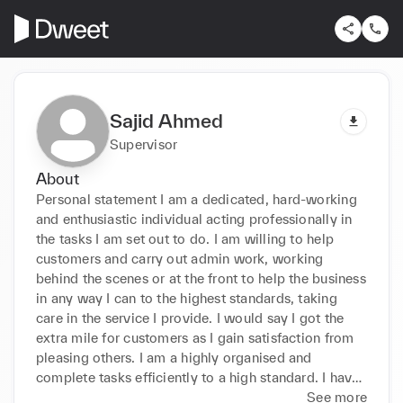
Sajid Ahmed
Supervisor
About
Personal statement I am a dedicated, hard-working 
and enthusiastic individual acting professionally in 
the tasks I am set out to do. I am willing to help 
customers and carry out admin work, working 
behind the scenes or at the front to help the business 
in any way I can to the highest standards, taking 
care in the service I provide. I would say I got the 
extra mile for customers as I gain satisfaction from 
pleasing others. I am a highly organised and 
complete tasks efficiently to a high standard. I have 
already gained a lot of experience and can work 
See more