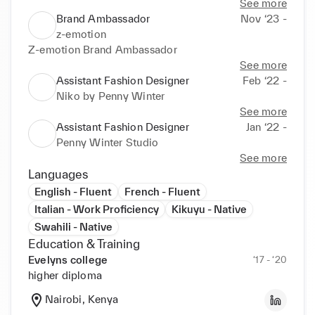
See more
Brand Ambassador
Nov ‘23 -
z-emotion
Z-emotion Brand Ambassador
See more
Assistant Fashion Designer
Feb ‘22 -
Niko by Penny Winter
See more
Assistant Fashion Designer
Jan ‘22 -
Penny Winter Studio
See more
Languages
English - Fluent
French - Fluent
Italian - Work Proficiency
Kikuyu - Native
Swahili - Native
Education & Training
Evelyns college
‘17 - ‘20
higher diploma
Nairobi, Kenya