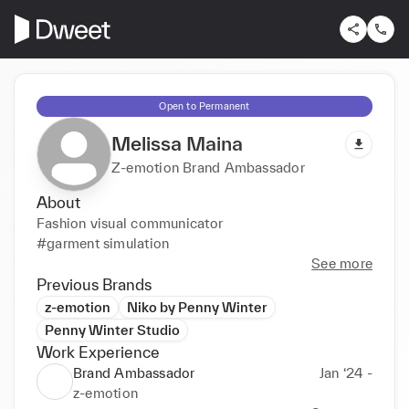
Open to Permanent
Melissa Maina
Z-emotion Brand Ambassador
About
Fashion visual communicator

#garment simulation
See more
Previous Brands
z-emotion
Niko by Penny Winter
Penny Winter Studio
Work Experience
Brand Ambassador
Jan ‘24 -
z-emotion