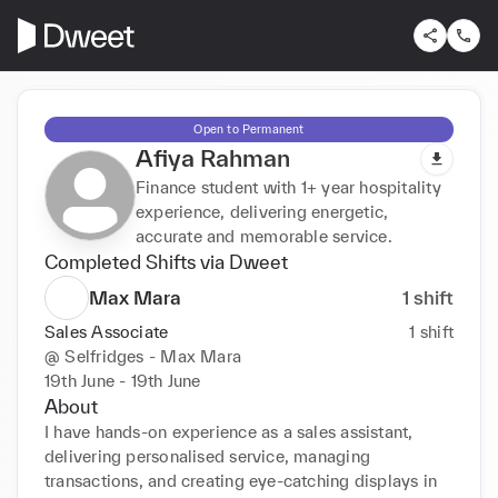
Open to Permanent
Afiya Rahman
Finance student with 1+ year hospitality
experience, delivering energetic,
accurate and memorable service.
Completed Shifts via Dweet
Max Mara
1
shift
Sales Associate
1
shift
@
Selfridges - Max Mara
19th June - 19th June
About
I have hands-on experience as a sales assistant, 
delivering personalised service, managing 
transactions, and creating eye-catching displays in 