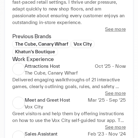
fast-paced retail settings. I thrive under pressure, 
adapt quickly to new shop floors, and am 
passionate about ensuring every customer enjoys an 
outstanding in-store experience.
See more
Previous Brands
The Cube, Canary Wharf
Vox City
Khatun's Boutique
Work Experience
Attractions Host
Oct ‘25 - Now
The Cube, Canary Wharf
Delivered engaging walkthroughs of 21 interactive 
games, clearly outlining goals, rules, and safety 
measures for up to 200+ guests daily. Operated and 
See more
managed gaming screens and systems to ensure 
Meet and Greet Host
Mar ‘25 - Sep ‘25
smooth, immersive, and error-free gameplay 
Vox City
experiences. Provided hands-on guidance and 
Greet visitors and help them by offering instructions 
motivation throughout challenges, contributing to 
on how to use the Vox City self-guided tour app. To 
consistently high guest satisfaction ratings. 
guarantee a hassle free user experience, set up the 
See more
Maintained a positive, high-energy atmosphere 
app for visitors and go over its main features. 
Sales Assistant
Feb ‘23 - Nov ‘24