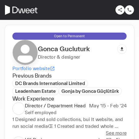
Open to Permanent
Gonca Gucluturk
Director & designer
Portfolio website
Previous Brands
DC Brands International Limited
Leadenham Estate
Gonja by Gonca Güçlütürk
Work Experience
Director / Department Head
May ‘15 - Feb ‘24
Self employed
1 Designed and sold collections, bui lt website, and 
run social mediaŒ 1 Created and traded whole 
cocktai l dress and knitwear col lections, importing 
See more