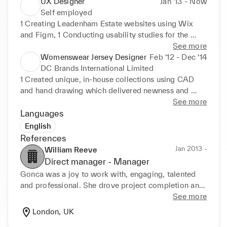
fabrics and managing production in Turkey and the 
UX Designer
Jan ‘13 - Now
UK.
Self employed
1 Creating Leadenham Estate websites using Wix 
and Figm, 1 Conducting usability studies for the 
effectiveness of the websites.
See more
Womenswear Jersey Designer
Feb ‘12 - Dec ‘14
DC Brands International Limited
1 Created unique, in-house collections using CAD 
and hand drawing which delivered newness and 
commercial ity.
See more
Languages
English
References
Jan 2013 -
William Reeve
Direct manager -
Manager
Gonca was a joy to work with, engaging, talented 
and professional. She drove project completion and 
brought valuable creativity and insight to the team.
See more
London, UK