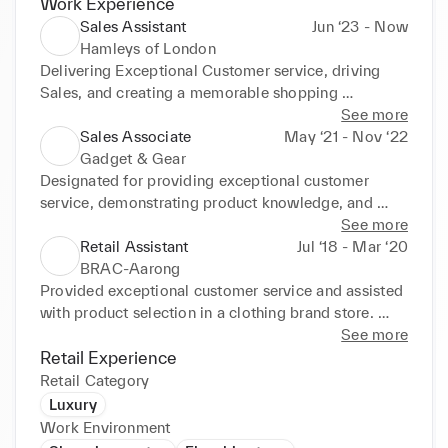
Work Experience
Sales Assistant
Jun ‘23 - Now
Hamleys of London
Delivering Exceptional Customer service, driving 
Sales, and creating a memorable shopping 
experience for customers at Hamleys, London’s 
See more
iconic toy store.

Sales Associate
May ‘21 - Nov ‘22
Responsibilities:

Gadget & Gear
•Providing excellent customer service by assisting 
Designated for providing exceptional customer 
and engaging with customers, offering product 
service, demonstrating product knowledge, and 
recommendations, and promptly resolving inquiries 
closing sales in a gadget store. Maintained a high 
See more
or issues.

level of product knowledge and was able to 
Retail Assistant
Jul ‘18 - Mar ‘20
•Maximize sales opportunities through effective 
effectively communicate the benefits and features of 
BRAC-Aarong
product promotion, upselling, and meeting sales 
various gadgets. Gained valuable skills in customer 
Provided exceptional customer service and assisted 
targets.

service, sales techniques, product knowledge, 
with product selection in a clothing brand store. 
•Staying updated on store products, games, and 
communication, and teamwork.
Maintained a well-organized and visually appealing 
See more
trends to provide accurate information and enhance 
store environment while contributing to the goals of 
Retail Experience
the customer experience.
that Company.
Retail Category
Luxury
Work Environment