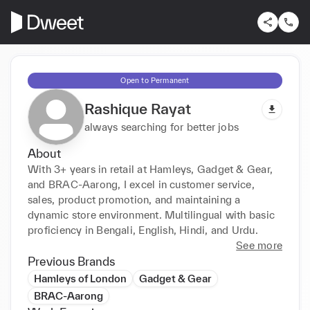
Open to Permanent
Rashique Rayat
always searching for better jobs
About
With 3+ years in retail at Hamleys, Gadget & Gear, 
and BRAC-Aarong, I excel in customer service, 
sales, product promotion, and maintaining a 
dynamic store environment. Multilingual with basic 
proficiency in Bengali, English, Hindi, and Urdu.
See more
Previous Brands
Hamleys of London
Gadget & Gear
BRAC-Aarong