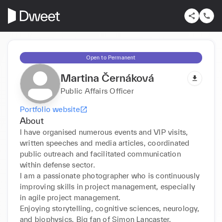
Open to Permanent
Martina Černáková
Public Affairs Officer
Portfolio website
About
I have organised numerous events and VIP visits, 
written speeches and media articles, coordinated 
public outreach and facilitated communication 
within defense sector.

I am a passionate photographer who is continuously 
improving skills in project management, especially 
in agile project management.

Enjoying storytelling, cognitive sciences, neurology, 
and biophysics. Big fan of Simon Lancaster.