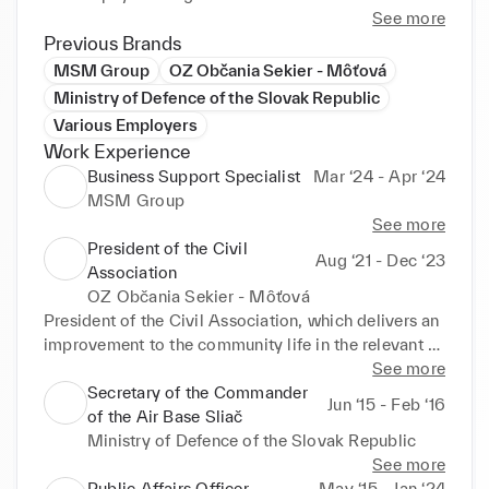
See more
Previous Brands
MSM Group
OZ Občania Sekier - Môťová
Ministry of Defence of the Slovak Republic
Various Employers
Work Experience
Business Support Specialist
Mar ‘24 - Apr ‘24
MSM Group
See more
President of the Civil
Aug ‘21 - Dec ‘23
Association
OZ Občania Sekier - Môťová
President of the Civil Association, which delivers an 
improvement to the community life in the relevant 
district of Zvolen. Financial duties, public relations, 
See more
event coordination and the association 
Secretary of the Commander
Jun ‘15 - Feb ‘16
representative.
of the Air Base Sliač
Ministry of Defence of the Slovak Republic
See more
Public Affairs Officer
May ‘15 - Jan ‘24