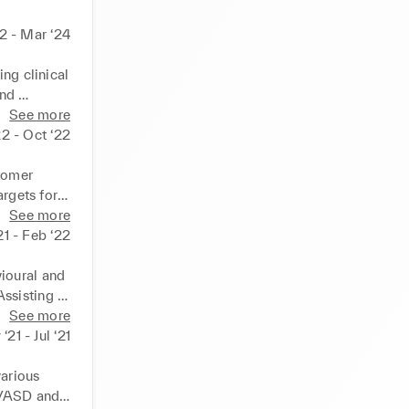
2 - Mar ‘24
ng clinical 
nd 
See more
ations 
22 - Oct ‘22
 sharing 
ty, and 
tomer 
 
rgets for a 
lso having 
See more
well as 
21 - Feb ‘22
son-
ioural and 
ssisting 
lth 
See more
arning 
‘21 - Jul ‘21
alongside 
arious 
/ASD and 