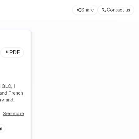
Share
Contact us
PDF
IQLO, I 
nd French  
ry and 
See more
ds