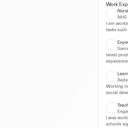
Work Exp
Nursi
NHS 
I am workin
tasks such 
caregivers
situations
Expe
such as blo
Sams
information
latest pro
responses e
experience 
recognising
pop up sto
the ability
Learn
manage inte
Xede
centred car
Working in
social dev
children wh
condition o
Teach
environmen
Enga
different p
I was work
schools su