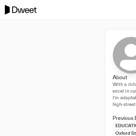
About
With a rich
excel in cu
I'm adapta
high-street
Previous 
EDUCAT
Oxford St