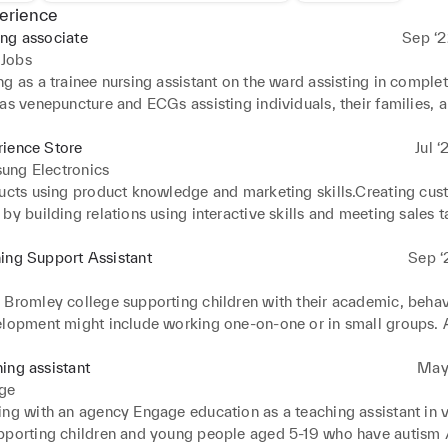
erience
ng associate
Sep ‘2
Jobs
g as a trainee nursing assistant on the ward assisting in completi
as venepuncture and ECGs assisting individuals, their families, a
 when confronted with unwelcome news and life threatening 
.Adjusting diagnoses performing and documenting clinical observ
rience Store
Jul ‘
od pressure, temperature, respirations, and pulse .Discussing and
ung Electronics
 with registered nurses on a patient's condition, behaviour, activi
ducts using product knowledge and marketing skills.Creating cus
nsuring the privacy, dignity, and safety of individuals at all times
by building relations using interactive skills and meeting sales ta
 issues relating to safeguarding vulnerable children and adults.A
re at Samsung creating the best experience for customers
 to communicate effectively, sensitively, and compassionately, as 
ing Support Assistant
Sep ‘
rpersonal relationships, is critical to providing high-quality per
e.
 Bromley college supporting children with their academic, behav
elopment might include working one-on-one or in small groups. A
o are having difficulty learning due to dyslexia, a disability, a hea
r those who do not speak English as a first language. Creating le
ing assistant
May 
ts to make the most of their educational opportunities.Working 
ge
rofessions to provide the best quality of education for students.
ing with an agency Engage education as a teaching assistant in v
pporting children and young people aged 5-19 who have autism 