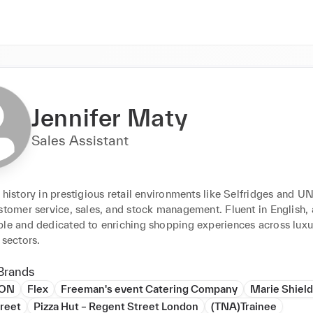
Jennifer Maty
Sales Assistant
 history in prestigious retail environments like Selfridges and UN
stomer service, sales, and stock management. Fluent in English, a
ble and dedicated to enriching shopping experiences across luxu
 sectors.
Brands
ION
Flex
Freeman's event Catering Company
Marie Shiel
reet
Pizza Hut – Regent Street London
(TNA)Trainee