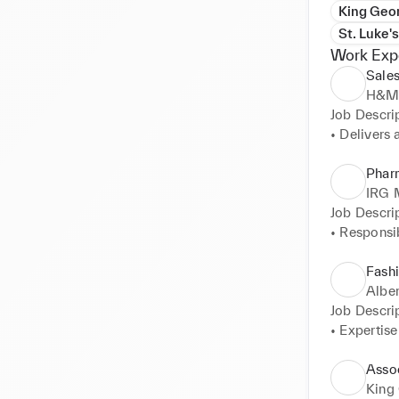
King Geo
St. Luke'
Work Exp
Sales
H&M,
Job Descrip
• Delivers 
• Works in 
• Gives ad
Pharm
• Follows h
IRG 
colleagues
Job Descrip
• Responsib
• Monitors 
products. 

Fash
• Promote a
Alber
• Pharmacy 
Job Descrip
• Stock M
• Expertise
• Business
• Provides 
Asso
• Expertise
King