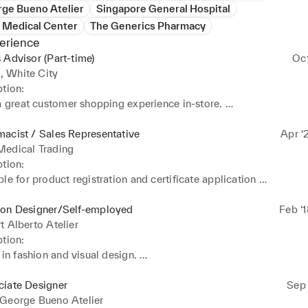
rge Bueno Atelier
Singapore General Hospital
s Medical Center
The Generics Pharmacy
erience
 Advisor (Part-time)
Oc
 White City
tion: 

a great customer shopping experience in-store. 

a team and contributes to the sales and profit goals. 

vice to customers and shares product and fashion knowledge. 

acist / Sales Representative
Apr ‘
ealth and safety routines to promote the safety and well-being of 
Medical Trading
 and customers.
tion: 

le for product registration and certificate application 

and ensure implementation of all regulatory compliance requireme
ion Designer/Self-employed
Feb ‘
nd sell the business products and services. 

t Alberto Atelier
distribution and Purchasing 

tion: 

anagement and Inventory
 in fashion and visual design. 

 management and marketing strategy 

excellent customer service 

ciate Designer
Sep 
 in pattern design, tailoring and sewing
 George Bueno Atelier