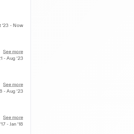
t ‘23 - Now
See more
21 - Aug ‘23
all 
nts of all 
See more
18 - Aug ‘23
See more
‘17 - Jan ‘18