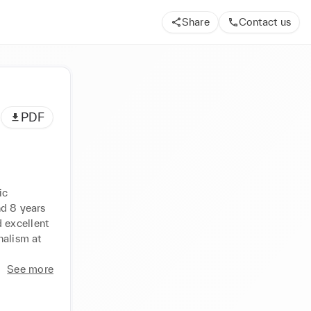
Share
Contact us
PDF
c 
d 8 years 
excellent 
alism at 
See more