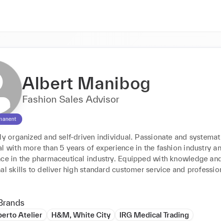
Albert Manibog
Fashion Sales Advisor
manent
ly organized and self-driven individual. Passionate and systemati
l with more than 5 years of experience in the fashion industry an
nce in the pharmaceutical industry. Equipped with knowledge and 
al skills to deliver high standard customer service and profession
Brands
berto Atelier
H&M, White City
IRG Medical Trading