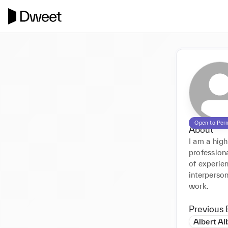
Open to Per
About
I am a high
professiona
of experie
interperson
work.
Previous 
Albert Al