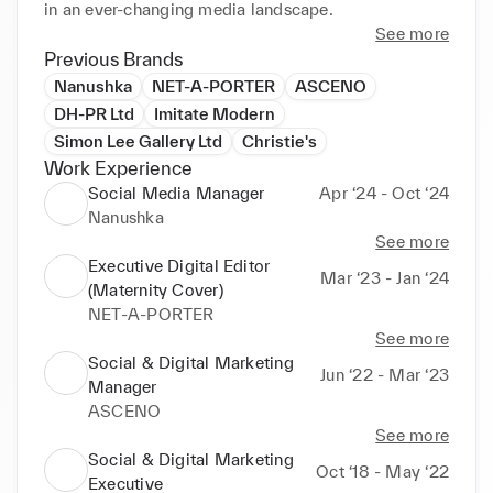
in an ever-changing media landscape.
See more
Previous Brands
Nanushka
NET-A-PORTER
ASCENO
DH-PR Ltd
Imitate Modern
Simon Lee Gallery Ltd
Christie's
Work Experience
Social Media Manager
Apr ‘24 - Oct ‘24
Nanushka
See more
Executive Digital Editor
Mar ‘23 - Jan ‘24
(Maternity Cover)
NET-A-PORTER
See more
Social & Digital Marketing
Jun ‘22 - Mar ‘23
Manager
ASCENO
See more
Social & Digital Marketing
Oct ‘18 - May ‘22
Executive