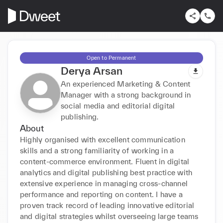
Open to Permanent
Derya Arsan
An experienced Marketing & Content
Manager with a strong background in
social media and editorial digital
publishing.
About
Highly organised with excellent communication 
skills and a strong familiarity of working in a 
content-commerce environment. Fluent in digital 
analytics and digital publishing best practice with 
extensive experience in managing cross-channel 
performance and reporting on content. I have a 
proven track record of leading innovative editorial 
and digital strategies whilst overseeing large teams 