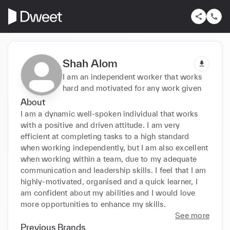
Shah Alom
I am an independent worker that works
hard and motivated for any work given
About
I am a dynamic well-spoken individual that works 
with a positive and driven attitude. I am very 
efficient at completing tasks to a high standard 
when working independently, but I am also excellent 
when working within a team, due to my adequate 
communication and leadership skills. I feel that I am 
highly-motivated, organised and a quick learner, I 
am confident about my abilities and I would love 
more opportunities to enhance my skills.
See more
Previous Brands