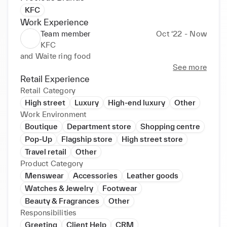
KFC
Work Experience
Team member
Oct ‘22 - Now
KFC
and Waite ring food
See more
Retail Experience
Retail Category
High street
Luxury
High-end luxury
Other
Work Environment
Boutique
Department store
Shopping centre
Pop-Up
Flagship store
High street store
Travel retail
Other
Product Category
Menswear
Accessories
Leather goods
Watches & Jewelry
Footwear
Beauty & Fragrances
Other
Responsibilities
Greeting
Client Help
CRM