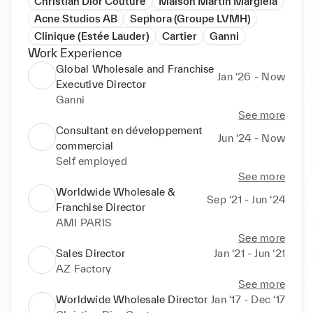
Christian Dior Couture
Maison Martin Margiela
Acne Studios AB
Sephora (Groupe LVMH)
Clinique (Estée Lauder)
Cartier
Ganni
Work Experience
Global Wholesale and Franchise
Jan ‘26 - Now
Executive Director
Ganni
See more
Consultant en développement
Jun ‘24 - Now
commercial
Self employed
See more
Worldwide Wholesale &
Sep ‘21 - Jun ‘24
Franchise Director
AMI PARIS
See more
Sales Director
Jan ‘21 - Jun ‘21
AZ Factory
See more
Worldwide Wholesale Director
Jan ‘17 - Dec ‘17