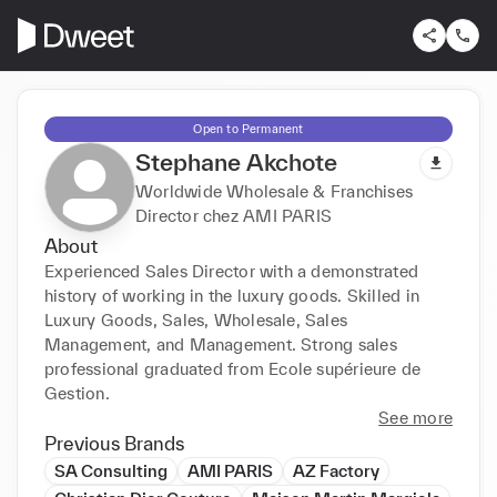
Open to Permanent
Stephane Akchote
Worldwide Wholesale & Franchises
Director chez AMI PARIS
About
Experienced Sales Director with a demonstrated 
history of working in the luxury goods. Skilled in 
Luxury Goods, Sales, Wholesale, Sales 
Management, and Management. Strong sales 
professional graduated from Ecole supérieure de 
Gestion.
See more
Previous Brands
SA Consulting
AMI PARIS
AZ Factory