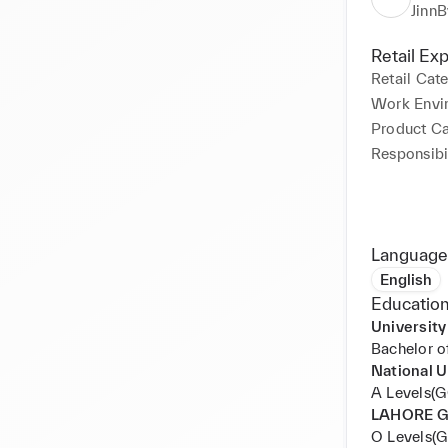
Level Agree
JinnB
• Conducte
with global
Retail Ex
• Verified 
Retail Cat
ID checks m
Work Envi
immigration
Product C
• Thorough
Responsibil
accurate pa
• Carried 
criminal r
Language
English
Education
University
Bachelor o
National 
A Levels(
LAHORE 
O Levels(