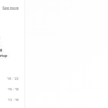
ompliance 
See more
ticulous 
in 
andidates' 
ng
etup
‘18 - ‘22
‘16 - ‘18
‘13 - ‘16