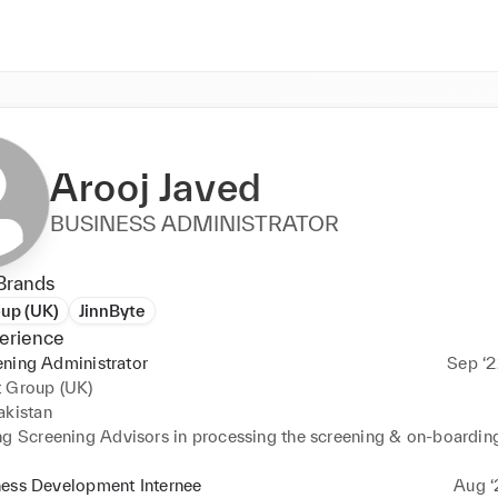
Arooj Javed
BUSINESS ADMINISTRATOR
Brands
oup (UK)
JinnByte
erience
ning Administrator
Sep ‘2
t Group (UK)
kistan 

ng Screening Advisors in processing the screening & on-boarding
existing staff. 

ed and improved KPIs (Key Performance Indicators) and SLAs (Se
ness Development Internee
Aug ‘