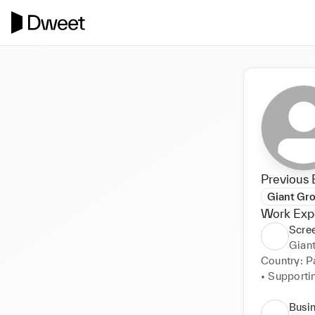
Previous 
Giant Gr
Work Exp
Scree
Gian
Country: Pa
• Supporti
joiners and 
• Maintain
Busi