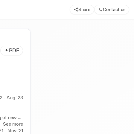
Share
Contact us
PDF
2 - Aug ‘23
 of new 
See more
rvice 
21 - Nov ‘21