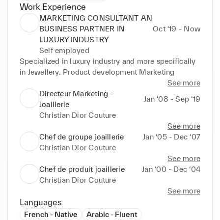
Work Experience
MARKETING CONSULTANT AN
BUSINESS PARTNER IN
Oct ‘19 - Now
LUXURY INDUSTRY
Self employed
Specialized in luxury industry and more specifically 
in Jewellery. Product development Marketing
See more
Directeur Marketing -
Jan ‘08 - Sep ‘19
Joaillerie
Christian Dior Couture
See more
Chef de groupe joaillerie
Jan ‘05 - Dec ‘07
Christian Dior Couture
See more
Chef de produit joaillerie
Jan ‘00 - Dec ‘04
Christian Dior Couture
See more
Languages
French - Native
Arabic - Fluent