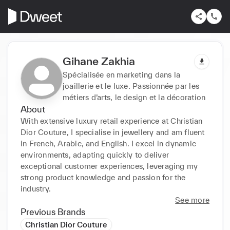
Gihane Zakhia
Spécialisée en marketing dans la
joaillerie et le luxe. Passionnée par les
métiers d’arts, le design et la décoration
About
With extensive luxury retail experience at Christian 
Dior Couture, I specialise in jewellery and am fluent 
in French, Arabic, and English. I excel in dynamic 
environments, adapting quickly to deliver 
exceptional customer experiences, leveraging my 
strong product knowledge and passion for the 
industry.
See more
Previous Brands
Christian Dior Couture